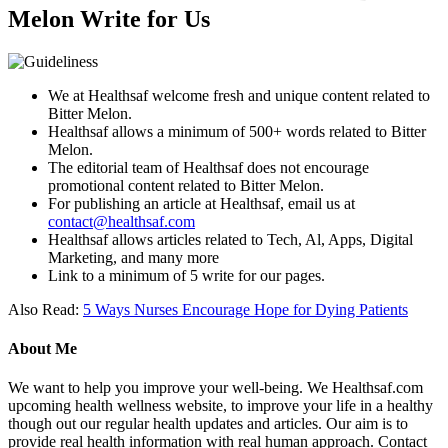
Melon Write for Us
We at Healthsaf welcome fresh and unique content related to
Bitter Melon.
Healthsaf allows a minimum of 500+ words related to Bitter
Melon.
The editorial team of Healthsaf does not encourage
promotional content related to Bitter Melon.
For publishing an article at Healthsaf, email us at
contact@healthsaf.com
Healthsaf allows articles related to Tech, Al, Apps, Digital
Marketing, and many more
Link to a minimum of 5 write for our pages.
Also Read:
5 Ways Nurses Encourage Hope for Dying Patients
About Me
We want to help you improve your well-being. We Healthsaf.com
upcoming health wellness website, to improve your life in a healthy
though out our regular health updates and articles. Our aim is to
provide real health information with real human approach. Contact