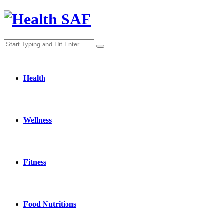
Health
Wellness
Fitness
Food Nutritions