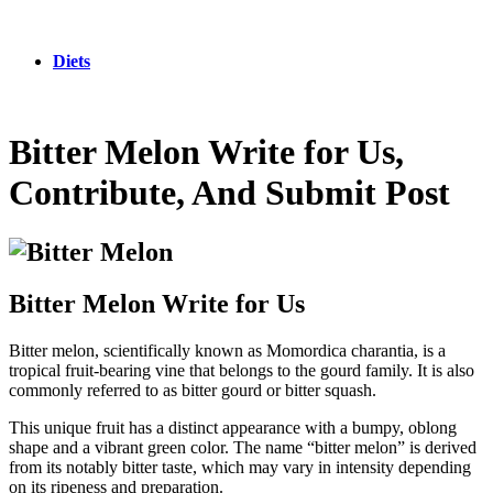
Diets
Bitter Melon Write for Us,
Contribute, And Submit Post
Bitter Melon Write for Us
Bitter melon, scientifically known as Momordica charantia, is a
tropical fruit-bearing vine that belongs to the gourd family. It is also
commonly referred to as bitter gourd or bitter squash.
This unique fruit has a distinct appearance with a bumpy, oblong
shape and a vibrant green color. The name “bitter melon” is derived
from its notably bitter taste, which may vary in intensity depending
on its ripeness and preparation.