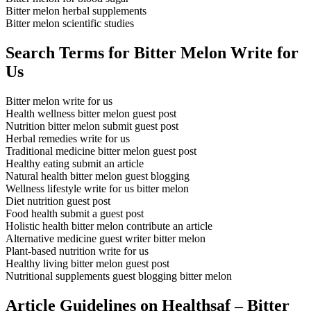
Bitter melon herbal supplements
Bitter melon scientific studies
Search Terms for Bitter Melon Write for
Us
Bitter melon write for us
Health wellness bitter melon guest post
Nutrition bitter melon submit guest post
Herbal remedies write for us
Traditional medicine bitter melon guest post
Healthy eating submit an article
Natural health bitter melon guest blogging
Wellness lifestyle write for us bitter melon
Diet nutrition guest post
Food health submit a guest post
Holistic health bitter melon contribute an article
Alternative medicine guest writer bitter melon
Plant-based nutrition write for us
Healthy living bitter melon guest post
Nutritional supplements guest blogging bitter melon
Article Guidelines on Healthsaf – Bitter