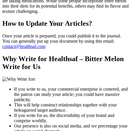
are taking medications. While some people incorporate bitter melon
into their diets for its potential benefits, others may find its flavor and
texture challenging.
How to Update Your Articles?
Once your article is prepared, you could publish it to the journal.
You can generally put up your document by using this email:
contact@healthsaf.com
Why Write for Healthsaf – Bitter Melon
Write for Us
If you write to us, your commercial enterprise is centered, and
the patron can study your article; you could have massive
publicity.
This will help construct relationships together with your
beleaguered target audience.
If you write for us, the discernibility of your brand and
comprise worldly.
Our presence is also on social media, and we percentage your