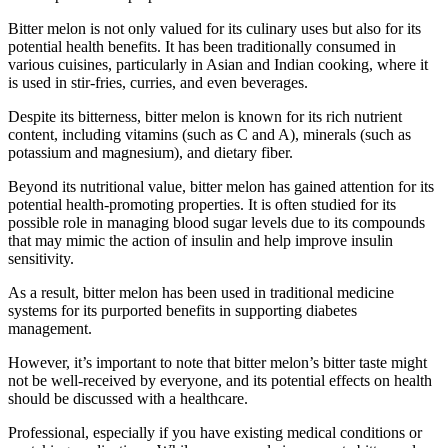
Bitter melon is not only valued for its culinary uses but also for its
potential health benefits. It has been traditionally consumed in
various cuisines, particularly in Asian and Indian cooking, where it
is used in stir-fries, curries, and even beverages.
Despite its bitterness, bitter melon is known for its rich nutrient
content, including vitamins (such as C and A), minerals (such as
potassium and magnesium), and dietary fiber.
Beyond its nutritional value, bitter melon has gained attention for its
potential health-promoting properties. It is often studied for its
possible role in managing blood sugar levels due to its compounds
that may mimic the action of insulin and help improve insulin
sensitivity.
As a result, bitter melon has been used in traditional medicine
systems for its purported benefits in supporting diabetes
management.
However, it’s important to note that bitter melon’s bitter taste might
not be well-received by everyone, and its potential effects on health
should be discussed with a healthcare.
Professional, especially if you have existing medical conditions or