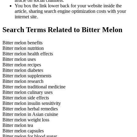
article on social channels.
You box the link lower back for your website inside the
article, sharing search engine optimization costs with your
internet site.
Search Terms Related to Bitter Melon
Bitter melon benefits
Bitter melon nutrition
Bitter melon health effects
Bitter melon uses
Bitter melon recipes
Bitter melon diabetes
Bitter melon supplements
Bitter melon research
Bitter melon traditional medicine
Bitter melon culinary uses
Bitter melon side effects
Bitter melon insulin sensitivity
Bitter melon herbal remedies
Bitter melon in Asian cuisine
Bitter melon weight loss
Bitter melon tea
Bitter melon capsules
Bitter melon for blood sugar