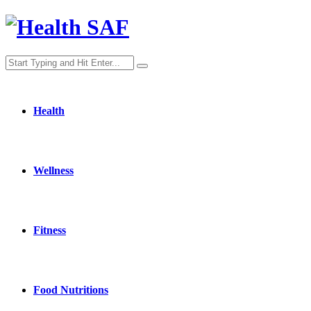
Health
Wellness
Fitness
Food Nutritions