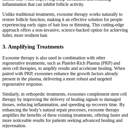
inflammation that can inhibit follicle activity.
Unlike traditional treatments, exosome therapy works naturally to
restore follicle function, making it an effective solution for people
experiencing early signs of hair loss or thinning. This cutting-edge
approach offers a non-invasive, science-backed option for achieving
fuller, more resilient hair.
3. Amplifying Treatments
Exosome therapy is also used in combination with other
regenerative treatments, such as Platelet-Rich Plasma (PRP) and
stem cell therapies, to amplify results and accelerate healing. When
paired with PRP, exosomes enhance the growth factors already
present in the plasma, delivering a more robust and targeted
regenerative response.
Similarly, in orthopedic treatments, exosomes complement stem cell
therapy by improving the delivery of healing signals to damaged
tissues, reducing inflammation, and speeding up recovery time. By
enhancing the body’s natural repair processes, exosome therapy
amplifies the benefits of these existing treatments, offering faster and
more noticeable results for patients seeking advanced healing and
rejuvenation.