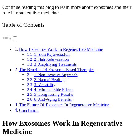
Continue reading this blog to learn more about exosomes and their
role in regenerative medicine.
Table of Contents
How Exosomes Work In Regenerative Medicine
1. Skin Rejuvenation
2. Hair Rejuvenation
3. Amplifying Treatments
The Benefits Of Exosome-Based Therapies
1. Non-invasive Approach
2. Natural Healing
3. Versatility
4. Minimal Side Effects
5. Long-lasting Results
6. Anti-Aging Benefits
The Future Of Exosomes In Regenerative Medicine
Conclusion
How Exosomes Work In Regenerative
Medicine