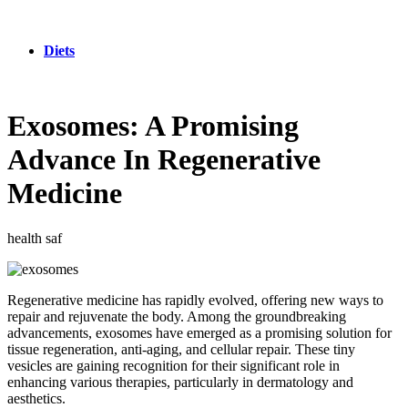
Diets
Exosomes: A Promising
Advance In Regenerative
Medicine
health saf
Regenerative medicine has rapidly evolved, offering new ways to
repair and rejuvenate the body. Among the groundbreaking
advancements, exosomes have emerged as a promising solution for
tissue regeneration, anti-aging, and cellular repair. These tiny
vesicles are gaining recognition for their significant role in
enhancing various therapies, particularly in dermatology and
aesthetics.