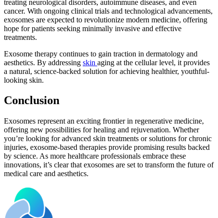
treating neurological disorders, autoimmune diseases, and even
cancer. With ongoing clinical trials and technological advancements,
exosomes are expected to revolutionize modern medicine, offering
hope for patients seeking minimally invasive and effective
treatments.
Exosome therapy continues to gain traction in dermatology and
aesthetics. By addressing
skin
aging at the cellular level, it provides
a natural, science-backed solution for achieving healthier, youthful-
looking skin.
Conclusion
Exosomes represent an exciting frontier in regenerative medicine,
offering new possibilities for healing and rejuvenation. Whether
you’re looking for advanced skin treatments or solutions for chronic
injuries, exosome-based therapies provide promising results backed
by science. As more healthcare professionals embrace these
innovations, it’s clear that exosomes are set to transform the future of
medical care and aesthetics.