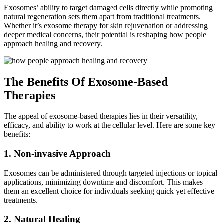
Exosomes’ ability to target damaged cells directly while promoting
natural regeneration sets them apart from traditional treatments.
Whether it’s exosome therapy for skin rejuvenation or addressing
deeper medical concerns, their potential is reshaping how people
approach healing and recovery.
The Benefits Of Exosome-Based
Therapies
The appeal of exosome-based therapies lies in their versatility,
efficacy, and ability to work at the cellular level. Here are some key
benefits:
1. Non-invasive Approach
Exosomes can be administered through targeted injections or topical
applications, minimizing downtime and discomfort. This makes
them an excellent choice for individuals seeking quick yet effective
treatments.
2. Natural Healing