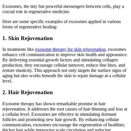
Exosomes, the tiny but powerful messengers between cells, play a
crucial role in regenerative medicine.
Here are some specific examples of exosomes applied in various
forms of regenerative healing:
1. Skin Rejuvenation
In treatments like
exosome therapy for skin rejuvenation
, exosomes
enhance cell communication to improve skin health and appearance.
By delivering essential growth factors and stimulating collagen
production, they encourage cellular turnover, reduce fine lines, and
restore elasticity. This approach not only targets the surface signs of
aging but also works beneath the skin to repair damage at a cellular
level.
2. Hair Rejuvenation
Exosome therapy has shown remarkable promise in hair
rejuvenation. It addresses the root causes of hair thinning and loss at
a cellular level. Exosomes are effective in stimulating dormant
follicles and promoting new hair growth. By enhancing cellular
communication, exosomes encourage the regeneration of healthier,
thicker hair while improving scalp circulation and reducing