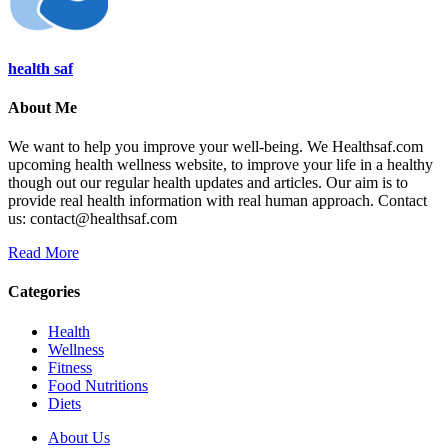
health saf
About Me
We want to help you improve your well-being. We Healthsaf.com
upcoming health wellness website, to improve your life in a healthy
though out our regular health updates and articles. Our aim is to
provide real health information with real human approach. Contact
us: contact@healthsaf.com
Read More
Categories
Health
Wellness
Fitness
Food Nutritions
Diets
About Us