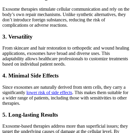
Exosome therapies stimulate cellular communication and rely on the
body’s own repair mechanisms. Unlike synthetic alternatives, they
don’t introduce foreign substances, reducing the risk of
complications or adverse reactions.
3. Versatility
From skincare and hair restoration to orthopedic and wound healing
applications, exosomes have broad and diverse uses. This
adaptability allows healthcare professionals to customize treatments
based on individual patient needs.
4. Minimal Side Effects
Since exosomes are naturally derived from stem cells, they carry a
significantly
lower risk of side effects
. This makes them suitable for
a wider range of patients, including those with sensitivities to other
therapies.
5. Long-lasting Results
Exosome-based therapies address more than superficial issues; they
target the underlying causes of damage at the cellular level. By