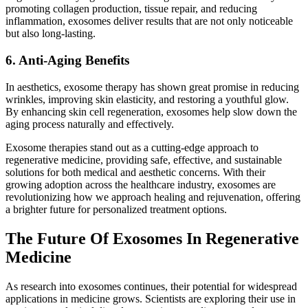
promoting collagen production, tissue repair, and reducing
inflammation, exosomes deliver results that are not only noticeable
but also long-lasting.
6. Anti-Aging Benefits
In aesthetics, exosome therapy has shown great promise in reducing
wrinkles, improving skin elasticity, and restoring a youthful glow.
By enhancing skin cell regeneration, exosomes help slow down the
aging process naturally and effectively.
Exosome therapies stand out as a cutting-edge approach to
regenerative medicine, providing safe, effective, and sustainable
solutions for both medical and aesthetic concerns. With their
growing adoption across the healthcare industry, exosomes are
revolutionizing how we approach healing and rejuvenation, offering
a brighter future for personalized treatment options.
The Future Of Exosomes In Regenerative
Medicine
As research into exosomes continues, their potential for widespread
applications in medicine grows. Scientists are exploring their use in