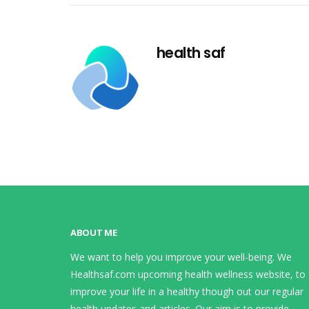
health saf
ABOUT ME
We want to help you improve your well-being. We
Healthsaf.com upcoming health wellness website, to
improve your life in a healthy though out our regular
health updates and articles. Our aim is to provide