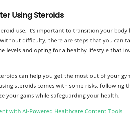
fter Using Steroids
roid use, it’s important to transition your body 
lf without difficulty, there are steps that you can
levels and opting for a healthy lifestyle that inv
steroids can help you get the most out of your g
using steroids comes with some risks, following t
e your gains while safeguarding your health.
nt with AI-Powered Healthcare Content Tools