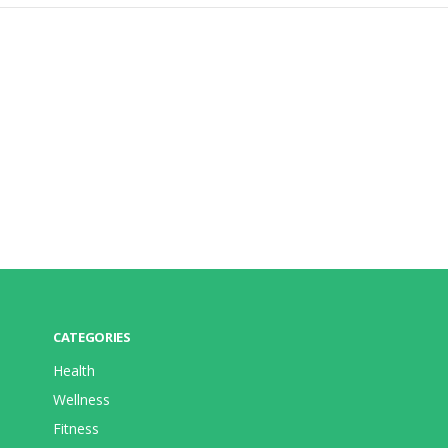
CATEGORIES
Health
Wellness
Fitness