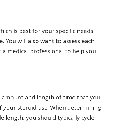
which is best for your specific needs.
ne. You will also want to assess each
lt a medical professional to help you
he amount and length of time that you
 of your steroid use. When determining
le length, you should typically cycle