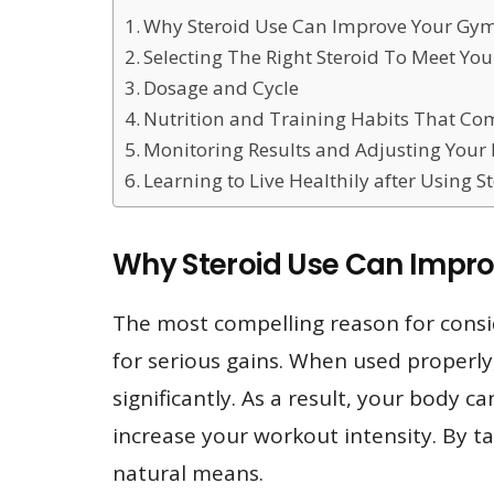
Why Steroid Use Can Improve Your Gym
Selecting The Right Steroid To Meet Yo
Dosage and Cycle
Nutrition and Training Habits That Co
Monitoring Results and Adjusting Your 
Learning to Live Healthily after Using S
Why Steroid Use Can Impr
The most compelling reason for consi
for serious gains. When used properly
significantly. As a result, your body 
increase your workout intensity. By ta
natural means.