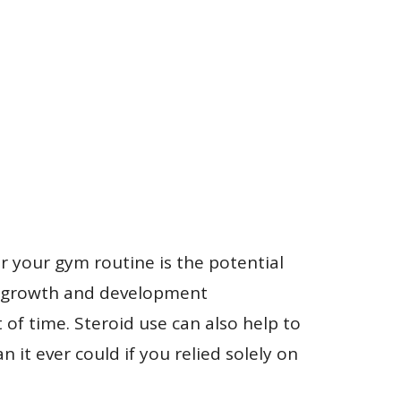
r your gym routine is the potential
le growth and development
 of time. Steroid use can also help to
 it ever could if you relied solely on