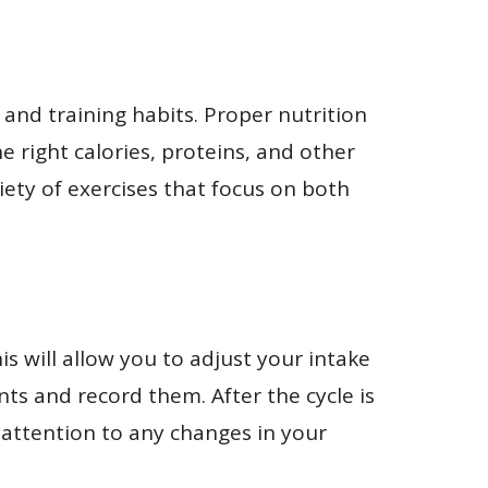
 and training habits. Proper nutrition
e right calories, proteins, and other
iety of exercises that focus on both
is will allow you to adjust your intake
ts and record them. After the cycle is
attention to any changes in your