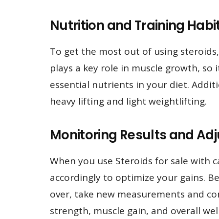
Nutrition and Training Hab
To get the most out of using steroids,
plays a key role in muscle growth, so 
essential nutrients in your diet. Addi
heavy lifting and light weightlifting.
Monitoring Results and Adj
When you use Steroids for sale with car
accordingly to optimize your gains. B
over, take new measurements and comp
strength, muscle gain, and overall wel