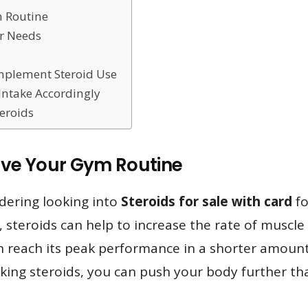
 Routine
ur Needs
mplement Steroid Use
Intake Accordingly
teroids
ove Your Gym Routine
dering looking into
Steroids for sale with card
fo
, steroids can help to increase the rate of musc
can reach its peak performance in a shorter amount
king steroids, you can push your body further than