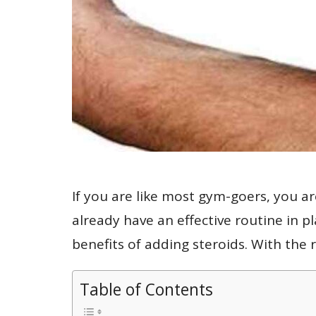
If you are like most gym-goers, you a
already have an effective routine in pl
benefits of adding steroids. With the 
Table of Contents