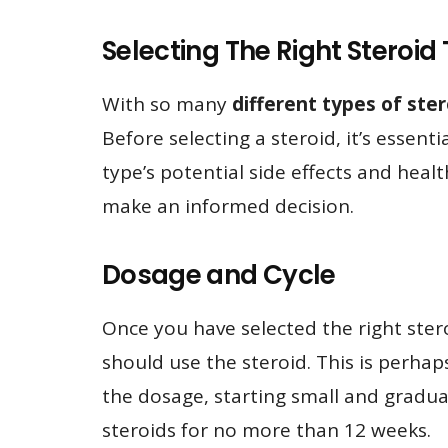
Selecting The Right Steroi
With so many
different types of ste
Before selecting a steroid, it’s essent
type’s potential side effects and healt
make an informed decision.
Dosage and Cycle
Once you have selected the right ster
should use the steroid. This is perha
the dosage, starting small and gradually
steroids for no more than 12 weeks.