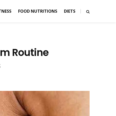
TNESS
FOOD NUTRITIONS
DIETS
ym Routine
s