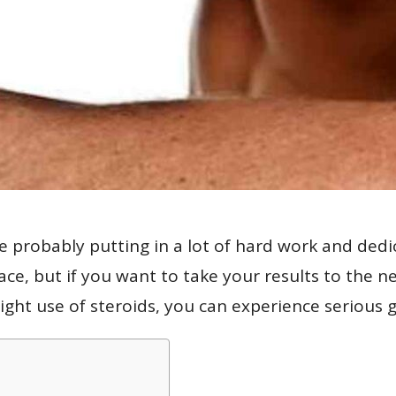
re probably putting in a lot of hard work and ded
ace, but if you want to take your results to the n
right use of steroids, you can experience serious