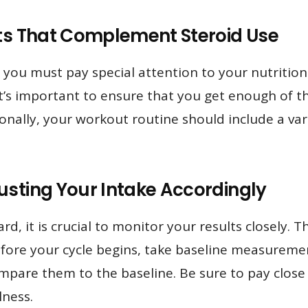
its That Complement Steroid Use
 you must pay special attention to your nutrition
it’s important to ensure that you get enough of th
tionally, your workout routine should include a var
usting Your Intake Accordingly
d, it is crucial to monitor your results closely. Th
efore your cycle begins, take baseline measuremen
are them to the baseline. Be sure to pay close 
lness.