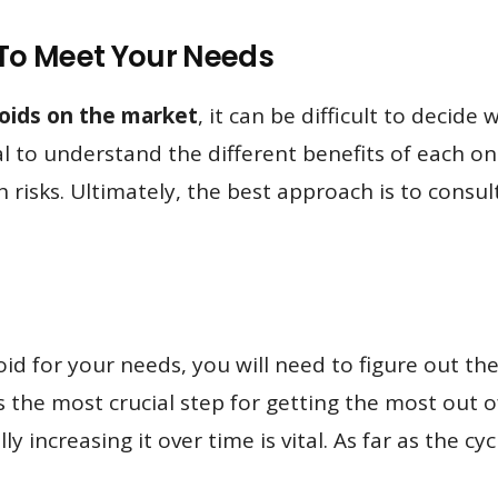
d To Meet Your Needs
roids on the market
, it can be difficult to decide 
ial to understand the different benefits of each o
h risks. Ultimately, the best approach is to consu
oid for your needs, you will need to figure out t
ps the most crucial step for getting the most out
 increasing it over time is vital. As far as the cyc