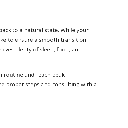
back to a natural state. While your
 take to ensure a smooth transition.
olves plenty of sleep, food, and
ym routine and reach peak
he proper steps and consulting with a