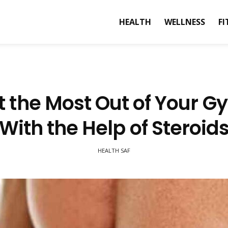
HEALTH
WELLNESS
FI
t the Most Out of Your G
With the Help of Steroid
HEALTH SAF