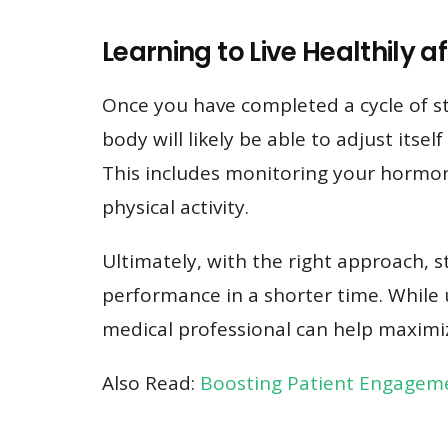
Learning to Live Healthily a
Once you have completed a cycle of ste
body will likely be able to adjust itse
This includes monitoring your hormone 
physical activity.
Ultimately, with the right approach, 
performance in a shorter time. While 
medical professional can help maximiz
Also Read:
Boosting Patient Engageme