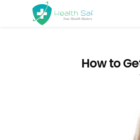
How to Ge