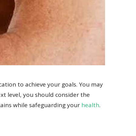
ication to achieve your goals. You may
ext level, you should consider the
 gains while safeguarding your
health
.