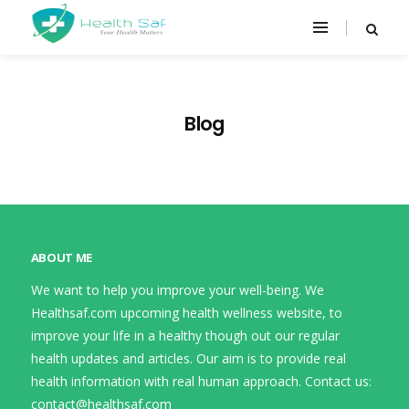
Blog
ABOUT ME
We want to help you improve your well-being. We
Healthsaf.com upcoming health wellness website, to
improve your life in a healthy though out our regular
health updates and articles. Our aim is to provide real
health information with real human approach. Contact us:
contact@healthsaf.com