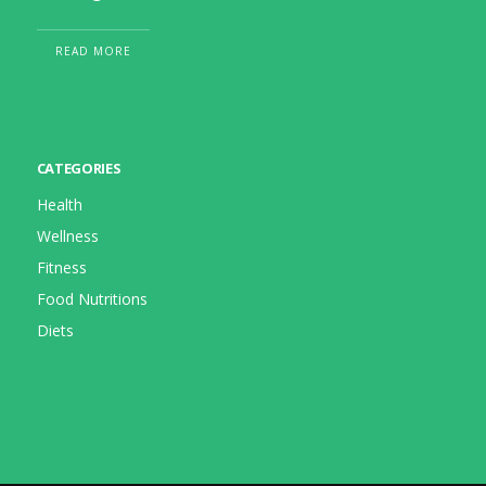
READ MORE
CATEGORIES
Health
Wellness
Fitness
Food Nutritions
Diets