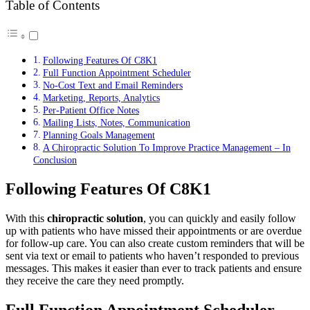
Table of Contents
Following Features Of C8K1
Full Function Appointment Scheduler
No-Cost Text and Email Reminders
Marketing, Reports, Analytics
Per-Patient Office Notes
Mailing Lists, Notes, Communication
Planning Goals Management
A Chiropractic Solution To Improve Practice Management – In
Conclusion
Following Features Of C8K1
With this
chiropractic solution
, you can quickly and easily follow
up with patients who have missed their appointments or are overdue
for follow-up care. You can also create custom reminders that will be
sent via text or email to patients who haven’t responded to previous
messages. This makes it easier than ever to track patients and ensure
they receive the care they need promptly.
Full Function Appointment Scheduler