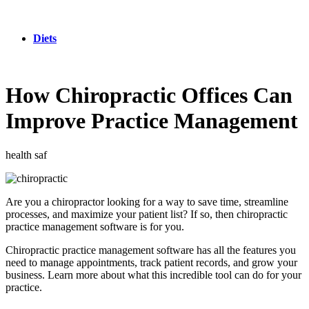
Diets
How Chiropractic Offices Can
Improve Practice Management
health saf
Are you a chiropractor looking for a way to save time, streamline
processes, and maximize your patient list? If so, then chiropractic
practice management software is for you.
Chiropractic practice management software has all the features you
need to manage appointments, track patient records, and grow your
business. Learn more about what this incredible tool can do for your
practice.