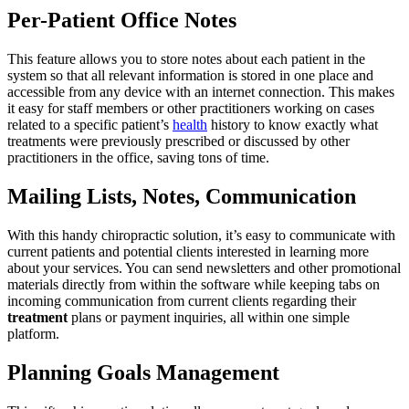
Per-Patient Office Notes
This feature allows you to store notes about each patient in the
system so that all relevant information is stored in one place and
accessible from any device with an internet connection. This makes
it easy for staff members or other practitioners working on cases
related to a specific patient’s
health
history to know exactly what
treatments were previously prescribed or discussed by other
practitioners in the office, saving tons of time.
Mailing Lists, Notes, Communication
With this handy chiropractic solution, it’s easy to communicate with
current patients and potential clients interested in learning more
about your services. You can send newsletters and other promotional
materials directly from within the software while keeping tabs on
incoming communication from current clients regarding their
treatment
plans or payment inquiries, all within one simple
platform.
Planning Goals Management