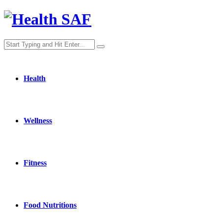
Health
Wellness
Fitness
Food Nutritions