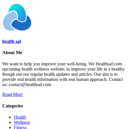
health saf
About Me
We want to help you improve your well-being. We Healthsaf.com
upcoming health wellness website, to improve your life in a healthy
though out our regular health updates and articles. Our aim is to
provide real health information with real human approach. Contact
us: contact@healthsaf.com
Read More
Categories
Health
Wellness
Fitness