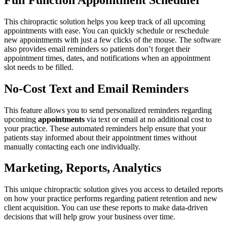
This chiropractic solution helps you keep track of all upcoming
appointments with ease. You can quickly schedule or reschedule
new appointments with just a few clicks of the mouse. The software
also provides email reminders so patients don’t forget their
appointment times, dates, and notifications when an appointment
slot needs to be filled.
No-Cost Text and Email Reminders
This feature allows you to send personalized reminders regarding
upcoming
appointments
via text or email at no additional cost to
your practice. These automated reminders help ensure that your
patients stay informed about their appointment times without
manually contacting each one individually.
Marketing, Reports, Analytics
This unique chiropractic solution gives you access to detailed reports
on how your practice performs regarding patient retention and new
client acquisition. You can use these reports to make data-driven
decisions that will help grow your business over time.