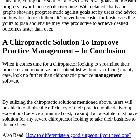
This nifty chiropractic solution allows users to set goals and measure
progress toward those goals over time. With detailed charts and
graphs showing progress made against goals set by users and advice
on how best to reach them, it’s never been easier for businesses like
yours to plan and ensure they stay productive to achieve desired
outcomes faster than ever.
A Chiropractic Solution To Improve
Practice Management – In Conclusion
When it comes time for a chiropractor looking to streamline their
processes and maximize their patient list without sacrificing quality
care, look no further than chiropractic practice
management
software.
By utilizing the chiropractic solutions mentioned above, users will
be able to optimize the efficiency of their practice while delivering
exceptional service at minimal cost, making it an absolute must-have
solution for any severe chiropractor looking to take their business to
the next level.
Also Read:
How to differentiate a good surgeon if you need one?