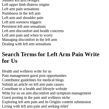
Sudden left arm twinges
Left upper limb distress origins
Left arm pain sensations
Numbness in the left arm
Left arm and shoulder pain
Left arm soreness triggers
Persistent left arm sensations
Left arm discomfort and health concerns
Left arm pain and when to worry
Managing discomfort in the left arm
Dealing with left arm sensations
Search Terms for Left Arm Pain Write
for Us
Health and wellness write for us
Pain management guest post opportunities
Contributor guidelines for medical blogs
Submit an article on left arm pain causes
Contribute to a health and lifestyle website
Write for us on arm discomfort and symptom management
Guest posting in the pain and wellness niche
Exploring left arm pain and its Origins content submission
Living with left arm pain and seeking relief