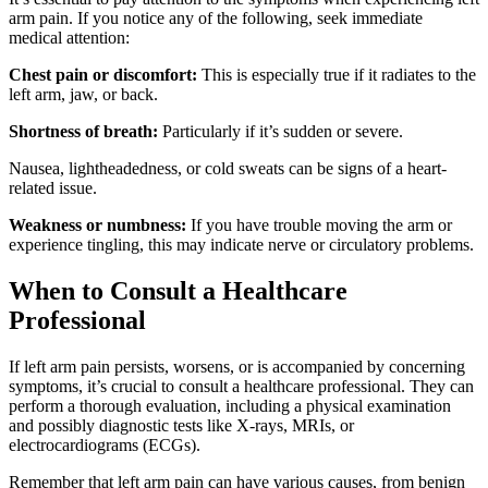
arm pain. If you notice any of the following, seek immediate
medical attention:
Chest pain or discomfort:
This is especially true if it radiates to the
left arm, jaw, or back.
Shortness of breath:
Particularly if it’s sudden or severe.
Nausea, lightheadedness, or cold sweats can be signs of a heart-
related issue.
Weakness or numbness:
If you have trouble moving the arm or
experience tingling, this may indicate nerve or circulatory problems.
When to Consult a Healthcare
Professional
If left arm pain persists, worsens, or is accompanied by concerning
symptoms, it’s crucial to consult a healthcare professional. They can
perform a thorough evaluation, including a physical examination
and possibly diagnostic tests like X-rays, MRIs, or
electrocardiograms (ECGs).
Remember that left arm pain can have various causes, from benign