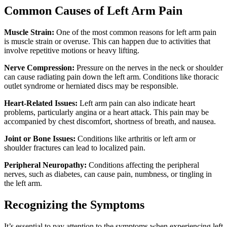
Common Causes of Left Arm Pain
Muscle Strain:
One of the most common reasons for left arm pain
is muscle strain or overuse. This can happen due to activities that
involve repetitive motions or heavy lifting.
Nerve Compression:
Pressure on the nerves in the neck or shoulder
can cause radiating pain down the left arm. Conditions like thoracic
outlet syndrome or herniated discs may be responsible.
Heart-Related Issues:
Left arm pain can also indicate heart
problems, particularly angina or a heart attack. This pain may be
accompanied by chest discomfort, shortness of breath, and nausea.
Joint or Bone Issues:
Conditions like arthritis or left arm or
shoulder fractures can lead to localized pain.
Peripheral Neuropathy:
Conditions affecting the peripheral
nerves, such as diabetes, can cause pain, numbness, or tingling in
the left arm.
Recognizing the Symptoms
It’s essential to pay attention to the symptoms when experiencing left