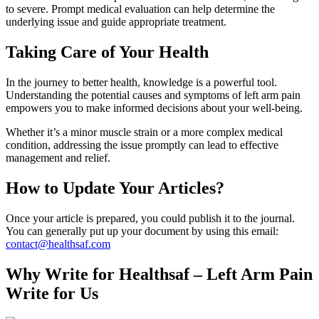
to severe. Prompt medical evaluation can help determine the
underlying issue and guide appropriate treatment.
Taking Care of Your Health
In the journey to better health, knowledge is a powerful tool.
Understanding the potential causes and symptoms of left arm pain
empowers you to make informed decisions about your well-being.
Whether it’s a minor muscle strain or a more complex medical
condition, addressing the issue promptly can lead to effective
management and relief.
How to Update Your Articles?
Once your article is prepared, you could publish it to the journal.
You can generally put up your document by using this email:
contact@healthsaf.com
Why Write for Healthsaf – Left Arm Pain
Write for Us