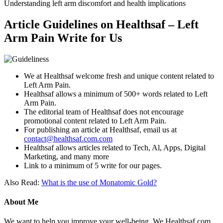
Understanding left arm discomfort and health implications
Article Guidelines on Healthsaf – Left
Arm Pain Write for Us
We at Healthsaf welcome fresh and unique content related to
Left Arm Pain.
Healthsaf allows a minimum of 500+ words related to Left
Arm Pain.
The editorial team of Healthsaf does not encourage
promotional content related to Left Arm Pain.
For publishing an article at Healthsaf, email us at
contact@healthsaf.com.com
Healthsaf allows articles related to Tech, Al, Apps, Digital
Marketing, and many more
Link to a minimum of 5 write for our pages.
Also Read:
What is the use of Monatomic Gold?
About Me
We want to help you improve your well-being. We Healthsaf.com