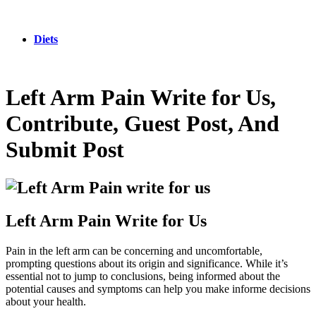
Diets
Left Arm Pain Write for Us,
Contribute, Guest Post, And
Submit Post
Left Arm Pain Write for Us
Pain in the left arm can be concerning and uncomfortable,
prompting questions about its origin and significance. While it’s
essential not to jump to conclusions, being informed about the
potential causes and symptoms can help you make informe decisions
about your health.