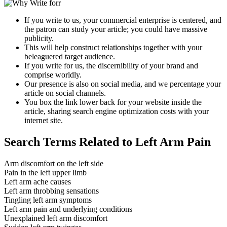
If you write to us, your commercial enterprise is centered, and
the patron can study your article; you could have massive
publicity.
This will help construct relationships together with your
beleaguered target audience.
If you write for us, the discernibility of your brand and
comprise worldly.
Our presence is also on social media, and we percentage your
article on social channels.
You box the link lower back for your website inside the
article, sharing search engine optimization costs with your
internet site.
Search Terms Related to Left Arm Pain
Arm discomfort on the left side
Pain in the left upper limb
Left arm ache causes
Left arm throbbing sensations
Tingling left arm symptoms
Left arm pain and underlying conditions
Unexplained left arm discomfort