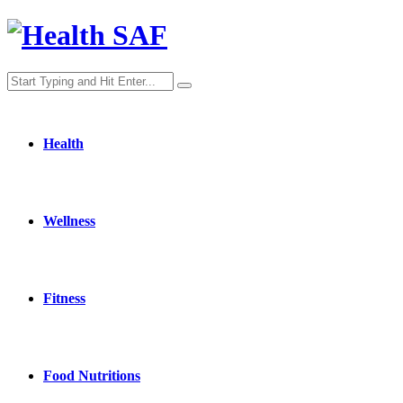
Health
Wellness
Fitness
Food Nutritions