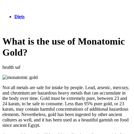
Diets
What is the use of Monatomic
Gold?
health saf
Not all metals are safe for intake by people. Lead, arsenic, mercury,
and chromium are hazardous heavy metals that can accumulate in
the body over time. Gold must be extremely pure, between 23 and
24 karats, to be safe to consume. Less than 95% pure gold, or 23
karats, may contain harmful concentrations of additional hazardous
elements. Nevertheless, gold has been ingested by other ancient
cultures as well, and it has been used as a beautiful garnish on food
since ancient Egypt.