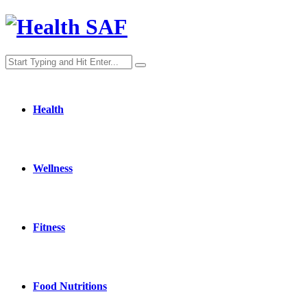
Health
Wellness
Fitness
Food Nutritions