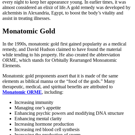
every night to keep her appearance young. In earlier times, it was
almost considered an elixir of life.A gold remedy was developed by
alchemists in Alexandria, Egypt, to boost the body’s vitality and
assist in treating illnesses.
Monatomic Gold
In the 1990s, monatomic gold first gained popularity as a medical
remedy, and David Hudson claimed to have found the material
while tending to his property. He also created the abbreviation
ORME, which stands for Orbitally Rearranged Monoatomic
Elements.
Monatomic gold proponents assert that it is made of the same
elements as biblical manna or the “food of the gods.” Many
therapeutic, medical, and spiritual benefits are attributed to
Monatomic ORME
, including:
Increasing immunity
Managing one’s appetite
Enhancing psychic powers and modifying DNA structure
Enhancing mental clarity
Increasing hormone production
Increasing red blood cell synthesis
Increasing the production of sperm