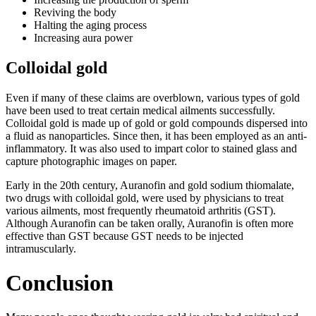
Reviving the body
Halting the aging process
Increasing aura power
Colloidal gold
Even if many of these claims are overblown, various types of gold
have been used to treat certain medical ailments successfully.
Colloidal gold is made up of gold or gold compounds dispersed into
a fluid as nanoparticles. Since then, it has been employed as an anti-
inflammatory. It was also used to impart color to stained glass and
capture photographic images on paper.
Early in the 20th century, Auranofin and gold sodium thiomalate,
two drugs with colloidal gold, were used by physicians to treat
various ailments, most frequently rheumatoid arthritis (GST).
Although Auranofin can be taken orally, Auranofin is often more
effective than GST because GST needs to be injected
intramuscularly.
Conclusion