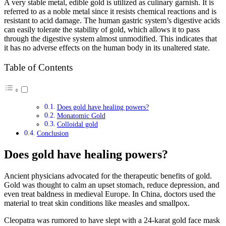
A very stable metal, edible gold is utilized as culinary garnish. It is
referred to as a noble metal since it resists chemical reactions and is
resistant to acid damage. The human gastric system’s digestive acids
can easily tolerate the stability of gold, which allows it to pass
through the digestive system almost unmodified. This indicates that
it has no adverse effects on the human body in its unaltered state.
Table of Contents
Does gold have healing powers?
Monatomic Gold
Colloidal gold
Conclusion
Does gold have healing powers?
Ancient physicians advocated for the therapeutic benefits of gold.
Gold was thought to calm an upset stomach, reduce depression, and
even treat baldness in medieval Europe. In China, doctors used the
material to treat skin conditions like measles and smallpox.
Cleopatra was rumored to have slept with a 24-karat gold face mask