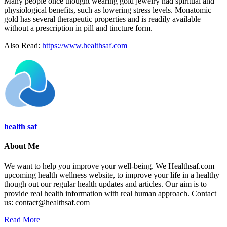
Many people once thought wearing gold jewelry had spiritual and
physiological benefits, such as lowering stress levels. Monatomic
gold has several therapeutic properties and is readily available
without a prescription in pill and tincture form.
Also Read:
https://www.healthsaf.com
health saf
About Me
We want to help you improve your well-being. We Healthsaf.com
upcoming health wellness website, to improve your life in a healthy
though out our regular health updates and articles. Our aim is to
provide real health information with real human approach. Contact
us: contact@healthsaf.com
Read More