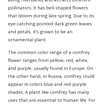
pollinators. It has bell-shaped flowers
that bloom during late spring. Due to its
eye-catching pointed dark green leaves
and petals, it’s grown to be an
ornamental plant.
The common color range of a comfrey
flower ranges from yellow, red, white,
and purple, usually found in Europe. On
the other hand, in Russia, comfrey could
appear in colors blue and red-purple
shades. A plant like comfrey has many
uses that are essential to human life. For