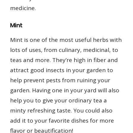
medicine.
Mint
Mint is one of the most useful herbs with
lots of uses, from culinary, medicinal, to
teas and more. They’re high in fiber and
attract good insects in your garden to
help prevent pests from ruining your
garden. Having one in your yard will also
help you to give your ordinary tea a
minty refreshing taste. You could also
add it to your favorite dishes for more
flavor or beautification!