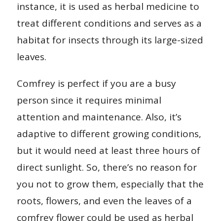
instance, it is used as herbal medicine to
treat different conditions and serves as a
habitat for insects through its large-sized
leaves.
Comfrey is perfect if you are a busy
person since it requires minimal
attention and maintenance. Also, it’s
adaptive to different growing conditions,
but it would need at least three hours of
direct sunlight. So, there’s no reason for
you not to grow them, especially that the
roots, flowers, and even the leaves of a
comfrey flower could be used as herbal