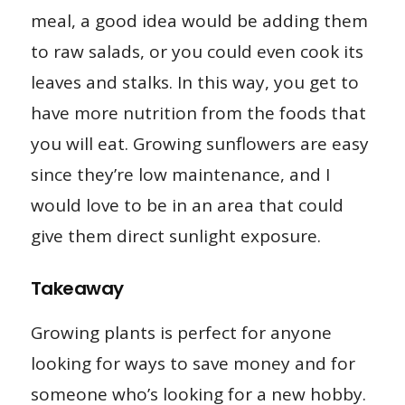
meal, a good idea would be adding them
to raw salads, or you could even cook its
leaves and stalks. In this way, you get to
have more nutrition from the foods that
you will eat. Growing sunflowers are easy
since they’re low maintenance, and I
would love to be in an area that could
give them direct sunlight exposure.
Takeaway
Growing plants is perfect for anyone
looking for ways to save money and for
someone who’s looking for a new hobby.