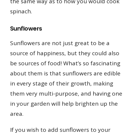
the same way as to how you would cook
spinach.
Sunflowers
Sunflowers are not just great to be a
source of happiness, but they could also
be sources of food! What’s so fascinating
about them is that sunflowers are edible
in every stage of their growth, making
them very multi-purpose, and having one
in your garden will help brighten up the
area.
If you wish to add sunflowers to your