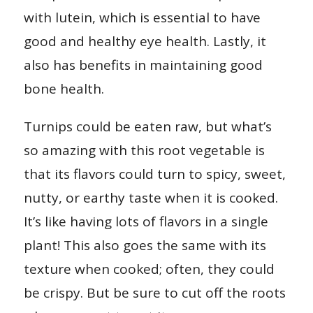
with lutein, which is essential to have
good and healthy eye health. Lastly, it
also has benefits in maintaining good
bone health.
Turnips could be eaten raw, but what’s
so amazing with this root vegetable is
that its flavors could turn to spicy, sweet,
nutty, or earthy taste when it is cooked.
It’s like having lots of flavors in a single
plant! This also goes the same with its
texture when cooked; often, they could
be crispy. But be sure to cut off the roots