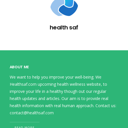
health saf
ABOUT ME
We want to help you improve your well-being. We
Healthsaf.com upcoming health wellness website, to
improve your life in a healthy though out our regular
health updates and articles. Our aim is to provide real
health information with real human approach. Contact us:
contact@healthsaf.com
READ MORE