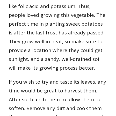
like folic acid and potassium. Thus,
people loved growing this vegetable. The
perfect time in planting sweet potatoes
is after the last frost has already passed.
They grow well in heat, so make sure to
provide a location where they could get
sunlight, and a sandy, well-drained soil
will make its growing process better.
If you wish to try and taste its leaves, any
time would be great to harvest them.
After so, blanch them to allow them to
soften. Remove any dirt and cook them