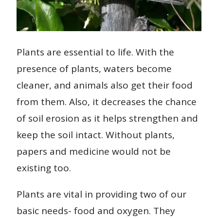
Plants are essential to life. With the
presence of plants, waters become
cleaner, and animals also get their food
from them. Also, it decreases the chance
of soil erosion as it helps strengthen and
keep the soil intact. Without plants,
papers and medicine would not be
existing too.
Plants are vital in providing two of our
basic needs- food and oxygen. They