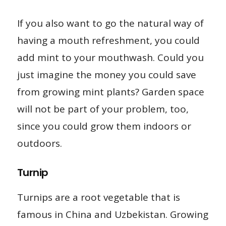
If you also want to go the natural way of
having a mouth refreshment, you could
add mint to your mouthwash. Could you
just imagine the money you could save
from growing mint plants? Garden space
will not be part of your problem, too,
since you could grow them indoors or
outdoors.
Turnip
Turnips are a root vegetable that is
famous in China and Uzbekistan. Growing