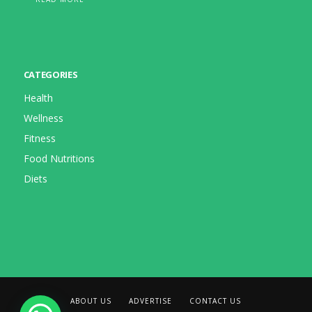
CATEGORIES
Health
Wellness
Fitness
Food Nutritions
Diets
ABOUT US
ADVERTISE
CONTACT US