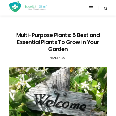
Multi-Purpose Plants: 5 Best and
Essential Plants To Grow in Your
Garden
HEALTH SAF