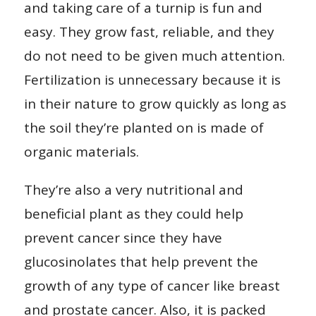
and taking care of a turnip is fun and
easy. They grow fast, reliable, and they
do not need to be given much attention.
Fertilization is unnecessary because it is
in their nature to grow quickly as long as
the soil they’re planted on is made of
organic materials.
They’re also a very nutritional and
beneficial plant as they could help
prevent cancer since they have
glucosinolates that help prevent the
growth of any type of cancer like breast
and prostate cancer. Also, it is packed