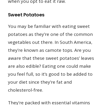
when you opt to eat it raw.
Sweet Potatoes
You may be familiar with eating sweet
potatoes as they’re one of the common
vegetables out there. In South America,
they’re known as camote tops. Are you
aware that these sweet potatoes’ leaves
are also edible? Eating one could make
you feel full, so it’s good to be added to
your diet since they’re fat and
cholesterol-free.
They’re packed with essential vitamins