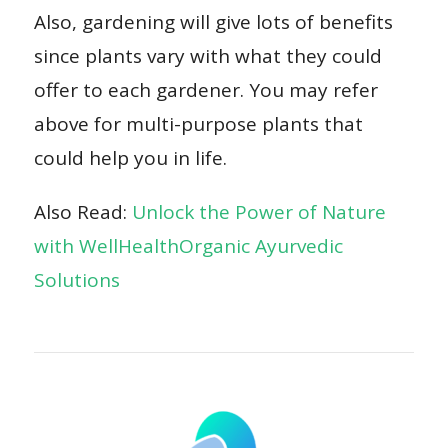
Also, gardening will give lots of benefits
since plants vary with what they could
offer to each gardener. You may refer
above for multi-purpose plants that
could help you in life.
Also Read:
Unlock the Power of Nature
with WellHealthOrganic Ayurvedic
Solutions