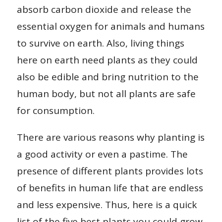
absorb carbon dioxide and release the
essential oxygen for animals and humans
to survive on earth. Also, living things
here on earth need plants as they could
also be edible and bring nutrition to the
human body, but not all plants are safe
for consumption.
There are various reasons why planting is
a good activity or even a pastime. The
presence of different plants provides lots
of benefits in human life that are endless
and less expensive. Thus, here is a quick
list of the five best plants you could grow