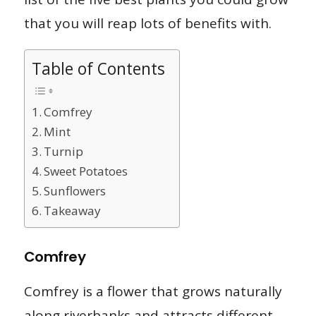
that you will reap lots of benefits with.
Table of Contents
Comfrey
Mint
Turnip
Sweet Potatoes
Sunflowers
Takeaway
Comfrey
Comfrey is a flower that grows naturally
along riverbanks and attracts different