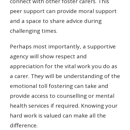
connect with other foster carers. This
peer support can provide moral support
and a space to share advice during
challenging times.
Perhaps most importantly, a supportive
agency will show respect and
appreciation for the vital work you do as
a carer. They will be understanding of the
emotional toll fostering can take and
provide access to counselling or mental
health services if required. Knowing your
hard work is valued can make all the
difference.