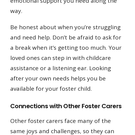
emotional support you need along the
way.
Be honest about when you’re struggling
and need help. Don’t be afraid to ask for
a break when it’s getting too much. Your
loved ones can step in with childcare
assistance or a listening ear. Looking
after your own needs helps you be
available for your foster child.
Connections with Other Foster Carers
Other foster carers face many of the
same joys and challenges, so they can