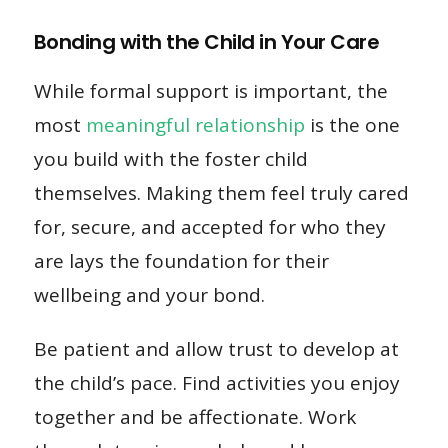
Bonding with the Child in Your Care
While formal support is important, the
most
meaningful relationship
is the one
you build with the foster child
themselves. Making them feel truly cared
for, secure, and accepted for who they
are lays the foundation for their
wellbeing and your bond.
Be patient and allow trust to develop at
the child’s pace. Find activities you enjoy
together and be affectionate. Work