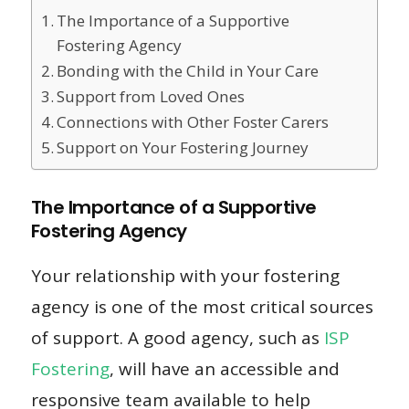
The Importance of a Supportive
Fostering Agency
Bonding with the Child in Your Care
Support from Loved Ones
Connections with Other Foster Carers
Support on Your Fostering Journey
The Importance of a Supportive
Fostering Agency
Your relationship with your fostering
agency is one of the most critical sources
of support. A good agency, such as
ISP
Fostering
, will have an accessible and
responsive team available to help