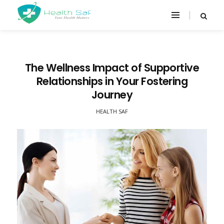
The Wellness Impact of Supportive
Relationships in Your Fostering
Journey
HEALTH SAF