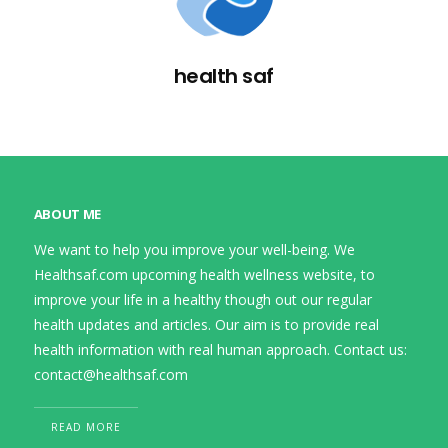
health saf
ABOUT ME
We want to help you improve your well-being. We
Healthsaf.com upcoming health wellness website, to
improve your life in a healthy though out our regular
health updates and articles. Our aim is to provide real
health information with real human approach. Contact us:
contact@healthsaf.com
READ MORE