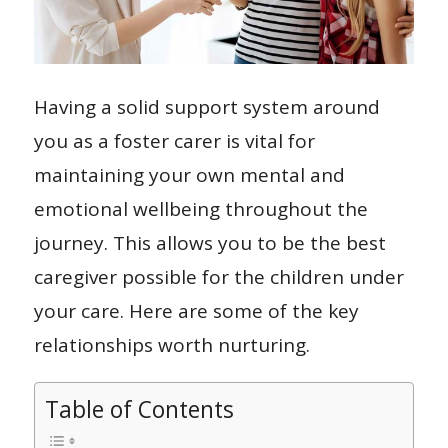
Having a solid support system around
you as a foster carer is vital for
maintaining your own mental and
emotional wellbeing throughout the
journey. This allows you to be the best
caregiver possible for the children under
your care. Here are some of the key
relationships worth nurturing.
Table of Contents