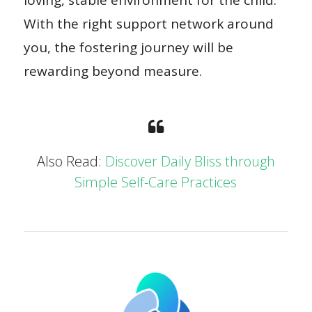
With the right support network around
you, the fostering journey will be
rewarding beyond measure.
Also Read:
Discover Daily Bliss through
Simple Self-Care Practices