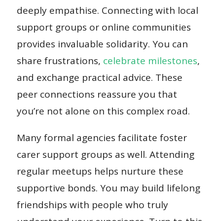
deeply empathise. Connecting with local
support groups or online communities
provides invaluable solidarity. You can
share frustrations,
celebrate milestones
,
and exchange practical advice. These
peer connections reassure you that
you’re not alone on this complex road.
Many formal agencies facilitate foster
carer support groups as well. Attending
regular meetups helps nurture these
supportive bonds. You may build lifelong
friendships with people who truly