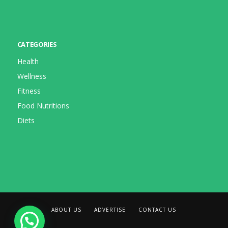
CATEGORIES
Health
Wellness
Fitness
Food Nutritions
Diets
ABOUT US
ADVERTISE
CONTACT US