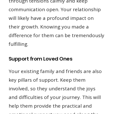
through tensions calmly and keep
communication open. Your relationship
will likely have a profound impact on
their growth. Knowing you made a
difference for them can be tremendously
fulfilling.
Support from Loved Ones
Your existing family and friends are also
key pillars of support. Keep them
involved, so they understand the joys
and difficulties of your journey. This will
help them provide the practical and