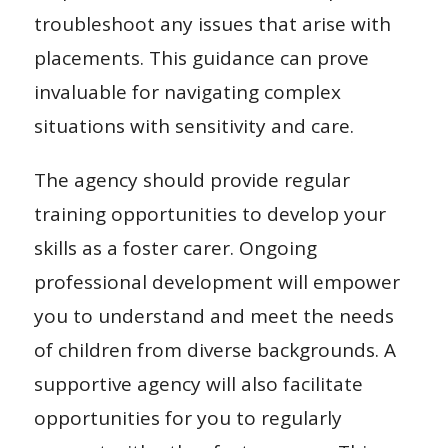
troubleshoot any issues that arise with
placements. This guidance can prove
invaluable for navigating complex
situations with sensitivity and care.
The agency should provide regular
training opportunities to develop your
skills as a foster carer. Ongoing
professional development will empower
you to understand and meet the needs
of children from diverse backgrounds. A
supportive agency will also facilitate
opportunities for you to regularly