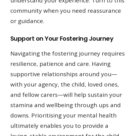
understand your experience. Turn to this
community when you need reassurance
or guidance.
Support on Your Fostering Journey
Navigating the fostering journey requires
resilience, patience and care. Having
supportive relationships around you—
with your agency, the child, loved ones,
and fellow carers—will help sustain your
stamina and wellbeing through ups and
downs. Prioritising your mental health
ultimately enables you to provide a
loving, stable environment for the child.