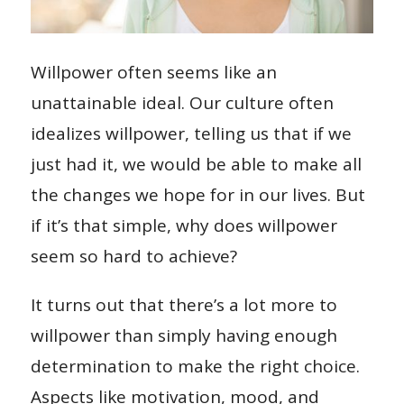
Willpower often seems like an
unattainable ideal. Our culture often
idealizes willpower, telling us that if we
just had it, we would be able to make all
the changes we hope for in our lives. But
if it’s that simple, why does willpower
seem so hard to achieve?
It turns out that there’s a lot more to
willpower than simply having enough
determination to make the right choice.
Aspects like motivation, mood, and