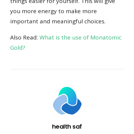
things easier for yourself. This will give
you more energy to make more
important and meaningful choices.
Also Read:
What is the use of Monatomic
Gold?
health saf