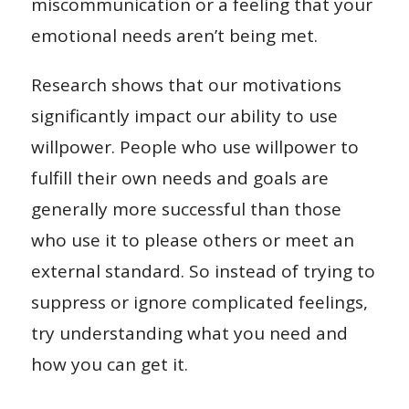
miscommunication or a feeling that your
emotional needs aren’t being met.
Research shows that our motivations
significantly impact our ability to use
willpower. People who use willpower to
fulfill their own needs and goals are
generally more successful than those
who use it to please others or meet an
external standard. So instead of trying to
suppress or ignore complicated feelings,
try understanding what you need and
how you can get it.