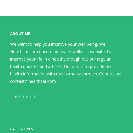
ABOUT ME
We want to help you improve your well-being. We
Healthsaf.com upcoming health wellness website, to
improve your life in a healthy though out our regular
health updates and articles. Our aim is to provide real
health information with real human approach. Contact us:
contact@healthsaf.com
READ MORE
CATEGORIES