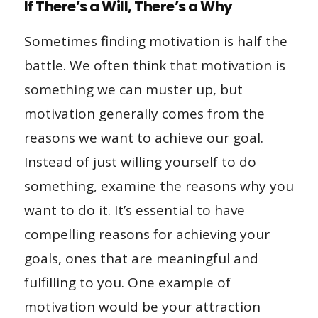
If There’s a Will, There’s a Why
Sometimes finding motivation is half the
battle. We often think that motivation is
something we can muster up, but
motivation generally comes from the
reasons we want to achieve our goal.
Instead of just willing yourself to do
something, examine the reasons why you
want to do it. It’s essential to have
compelling reasons for achieving your
goals, ones that are meaningful and
fulfilling to you. One example of
motivation would be your attraction