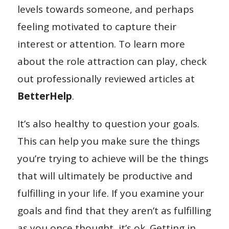
levels towards someone, and perhaps
feeling motivated to capture their
interest or attention. To learn more
about the role attraction can play, check
out professionally reviewed articles at
BetterHelp
.
It’s also healthy to question your goals.
This can help you make sure the things
you’re trying to achieve will be the things
that will ultimately be productive and
fulfilling in your life. If you examine your
goals and find that they aren’t as fulfilling
as you once thought, it’s ok. Getting in