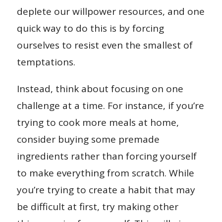
deplete our willpower resources, and one
quick way to do this is by forcing
ourselves to resist even the smallest of
temptations.
Instead, think about focusing on one
challenge at a time. For instance, if you’re
trying to cook more meals at home,
consider buying some premade
ingredients rather than forcing yourself
to make everything from scratch. While
you’re trying to create a habit that may
be difficult at first, try making other