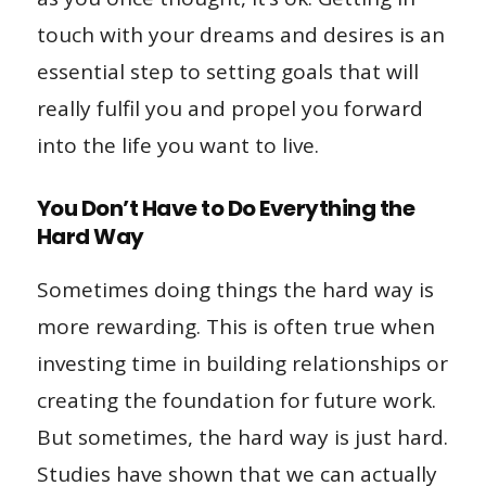
touch with your dreams and desires is an
essential step to setting goals that will
really fulfil you and propel you forward
into the life you want to live.
You Don’t Have to Do Everything the
Hard Way
Sometimes doing things the hard way is
more rewarding. This is often true when
investing time in building relationships or
creating the foundation for future work.
But sometimes, the hard way is just hard.
Studies have shown that we can actually