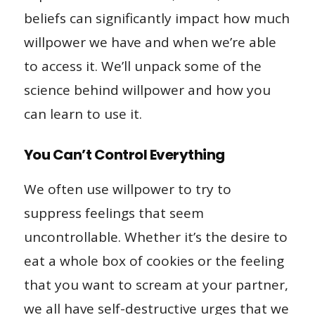
beliefs can significantly impact how much
willpower we have and when we’re able
to access it. We’ll unpack some of the
science behind willpower and how you
can learn to use it.
You Can’t Control Everything
We often use willpower to try to
suppress feelings that seem
uncontrollable. Whether it’s the desire to
eat a whole box of cookies or the feeling
that you want to scream at your partner,
we all have self-destructive urges that we