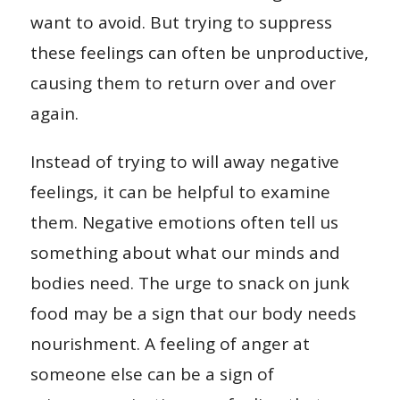
want to avoid. But trying to suppress
these feelings can often be unproductive,
causing them to return over and over
again.
Instead of trying to will away negative
feelings, it can be helpful to examine
them. Negative emotions often tell us
something about what our minds and
bodies need. The urge to snack on junk
food may be a sign that our body needs
nourishment. A feeling of anger at
someone else can be a sign of