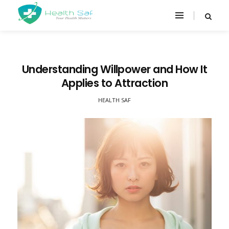
Understanding Willpower and How It
Applies to Attraction
HEALTH SAF