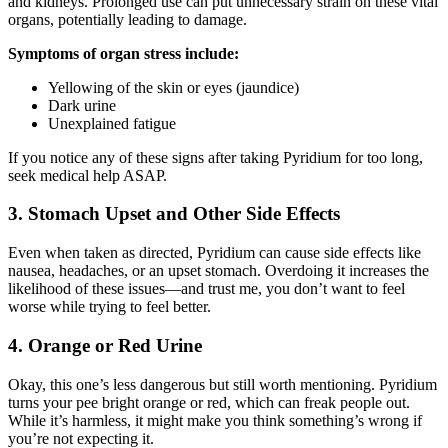
and kidneys. Prolonged use can put unnecessary strain on these vital
organs, potentially leading to damage.
Symptoms of organ stress include:
Yellowing of the skin or eyes (jaundice)
Dark urine
Unexplained fatigue
If you notice any of these signs after taking Pyridium for too long,
seek medical help ASAP.
3. Stomach Upset and Other Side Effects
Even when taken as directed, Pyridium can cause side effects like
nausea, headaches, or an upset stomach. Overdoing it increases the
likelihood of these issues—and trust me, you don’t want to feel
worse while trying to feel better.
4. Orange or Red Urine
Okay, this one’s less dangerous but still worth mentioning. Pyridium
turns your pee bright orange or red, which can freak people out.
While it’s harmless, it might make you think something’s wrong if
you’re not expecting it.