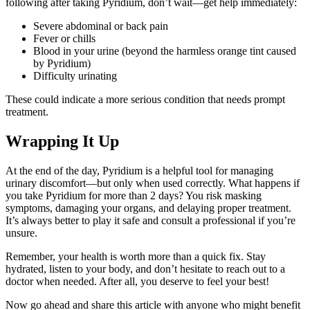
following after taking Pyridium, don’t wait—get help immediately:
Severe abdominal or back pain
Fever or chills
Blood in your urine (beyond the harmless orange tint caused
by Pyridium)
Difficulty urinating
These could indicate a more serious condition that needs prompt
treatment.
Wrapping It Up
At the end of the day, Pyridium is a helpful tool for managing
urinary discomfort—but only when used correctly. What happens if
you take Pyridium for more than 2 days? You risk masking
symptoms, damaging your organs, and delaying proper treatment.
It’s always better to play it safe and consult a professional if you’re
unsure.
Remember, your health is worth more than a quick fix. Stay
hydrated, listen to your body, and don’t hesitate to reach out to a
doctor when needed. After all, you deserve to feel your best!
Now go ahead and share this article with anyone who might benefit