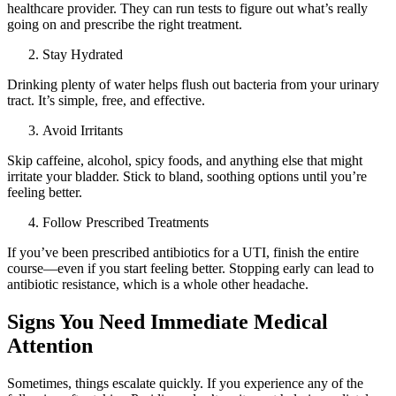
healthcare provider. They can run tests to figure out what’s really
going on and prescribe the right treatment.
Stay Hydrated
Drinking plenty of water helps flush out bacteria from your urinary
tract. It’s simple, free, and effective.
Avoid Irritants
Skip caffeine, alcohol, spicy foods, and anything else that might
irritate your bladder. Stick to bland, soothing options until you’re
feeling better.
Follow Prescribed Treatments
If you’ve been prescribed antibiotics for a UTI, finish the entire
course—even if you start feeling better. Stopping early can lead to
antibiotic resistance, which is a whole other headache.
Signs You Need Immediate Medical
Attention
Sometimes, things escalate quickly. If you experience any of the