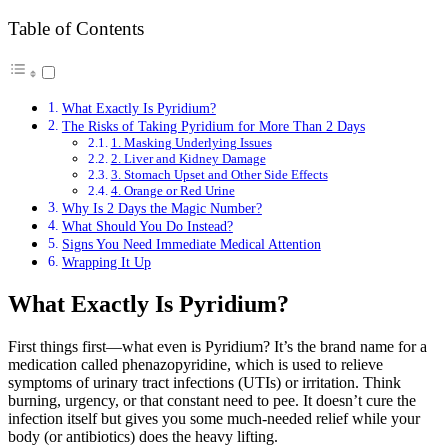
Table of Contents
What Exactly Is Pyridium?
The Risks of Taking Pyridium for More Than 2 Days
1. Masking Underlying Issues
2. Liver and Kidney Damage
3. Stomach Upset and Other Side Effects
4. Orange or Red Urine
Why Is 2 Days the Magic Number?
What Should You Do Instead?
Signs You Need Immediate Medical Attention
Wrapping It Up
What Exactly Is Pyridium?
First things first—what even is Pyridium? It’s the brand name for a
medication called phenazopyridine, which is used to relieve
symptoms of urinary tract infections (UTIs) or irritation. Think
burning, urgency, or that constant need to pee. It doesn’t cure the
infection itself but gives you some much-needed relief while your
body (or antibiotics) does the heavy lifting.