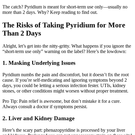
The catch? Pyridium is meant for short-term use only—usually no
more than 2 days. Why? Keep reading to find out.
The Risks of Taking Pyridium for More
Than 2 Days
Alright, let’s get into the nitty-gritty. What happens if you ignore the
“short-term use only” warning on the label? Here’s the lowdown:
1. Masking Underlying Issues
Pyridium numbs the pain and discomfort, but it doesn’t fix the root
cause. If you’re self-medicating and ignoring symptoms beyond 2
days, you could be letting a serious infection fester. UTIs, kidney
stones, or other conditions might worsen without proper treatment.
Pro Tip: Pain relief is awesome, but don’t mistake it for a cure.
Always consult a doctor if symptoms persist.
2. Liver and Kidney Damage
Here’s the scary part: phenazopyridine is processed by your liver