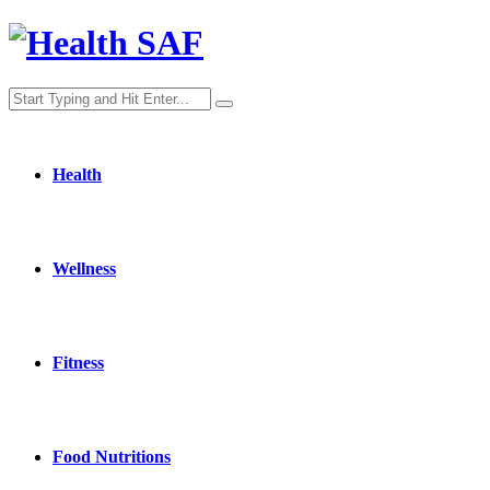
Health
Wellness
Fitness
Food Nutritions