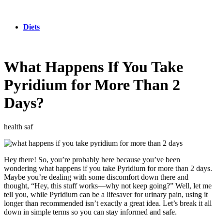
Diets
What Happens If You Take
Pyridium for More Than 2
Days?
health saf
Hey there! So, you’re probably here because you’ve been
wondering what happens if you take Pyridium for more than 2 days.
Maybe you’re dealing with some discomfort down there and
thought, “Hey, this stuff works—why not keep going?” Well, let me
tell you, while Pyridium can be a lifesaver for urinary pain, using it
longer than recommended isn’t exactly a great idea. Let’s break it all
down in simple terms so you can stay informed and safe.