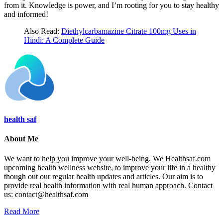
from it. Knowledge is power, and I’m rooting for you to stay healthy
and informed!
Also Read:
Diethylcarbamazine Citrate 100mg Uses in
Hindi: A Complete Guide
health saf
About Me
We want to help you improve your well-being. We Healthsaf.com
upcoming health wellness website, to improve your life in a healthy
though out our regular health updates and articles. Our aim is to
provide real health information with real human approach. Contact
us: contact@healthsaf.com
Read More