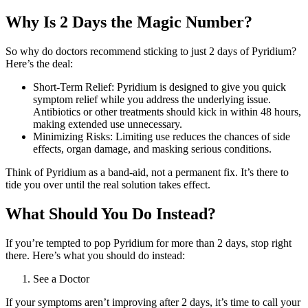
Why Is 2 Days the Magic Number?
So why do doctors recommend sticking to just 2 days of Pyridium?
Here’s the deal:
Short-Term Relief: Pyridium is designed to give you quick
symptom relief while you address the underlying issue.
Antibiotics or other treatments should kick in within 48 hours,
making extended use unnecessary.
Minimizing Risks: Limiting use reduces the chances of side
effects, organ damage, and masking serious conditions.
Think of Pyridium as a band-aid, not a permanent fix. It’s there to
tide you over until the real solution takes effect.
What Should You Do Instead?
If you’re tempted to pop Pyridium for more than 2 days, stop right
there. Here’s what you should do instead:
See a Doctor
If your symptoms aren’t improving after 2 days, it’s time to call your