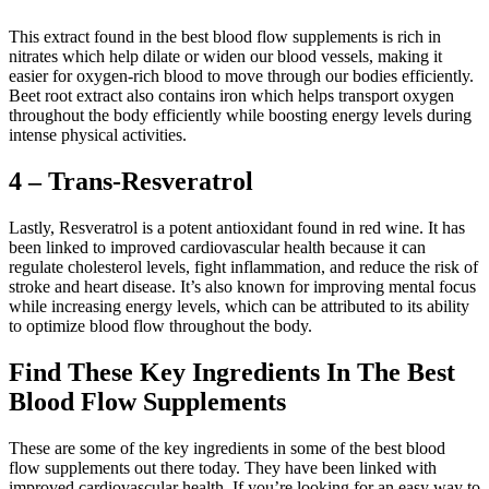
This extract found in the best blood flow supplements is rich in
nitrates which help dilate or widen our blood vessels, making it
easier for oxygen-rich blood to move through our bodies efficiently.
Beet root extract also contains iron which helps transport oxygen
throughout the body efficiently while boosting energy levels during
intense physical activities.
4 – Trans-Resveratrol
Lastly, Resveratrol is a potent antioxidant found in red wine. It has
been linked to improved cardiovascular health because it can
regulate cholesterol levels, fight inflammation, and reduce the risk of
stroke and heart disease. It’s also known for improving mental focus
while increasing energy levels, which can be attributed to its ability
to optimize blood flow throughout the body.
Find These Key Ingredients In The Best
Blood Flow Supplements
These are some of the key ingredients in some of the best blood
flow supplements out there today. They have been linked with
improved cardiovascular health. If you’re looking for an easy way to