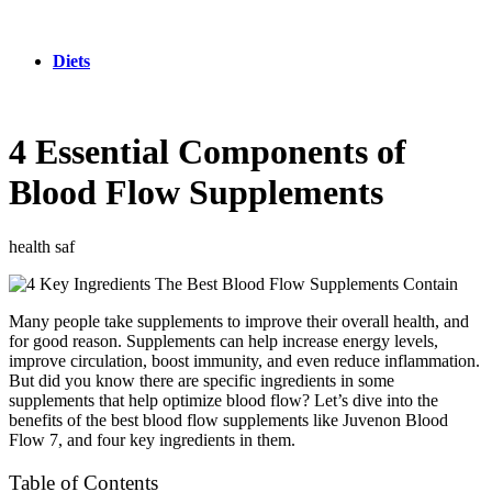
Diets
4 Essential Components of
Blood Flow Supplements
health saf
Many people take supplements to improve their overall health, and
for good reason. Supplements can help increase energy levels,
improve circulation, boost immunity, and even reduce inflammation.
But did you know there are specific ingredients in some
supplements that help optimize blood flow? Let’s dive into the
benefits of the best blood flow supplements like Juvenon Blood
Flow 7, and four key ingredients in them.
Table of Contents