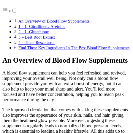
An Overview of Blood Flow Supplements
1 – L-Citrulline/L-Arginine
2 – L-Glutathione
3 – Beet Root Extract
4 – Trans-Resveratrol
Find These Key Ingredients In The Best Blood Flow Supplements
An Overview of Blood Flow Supplements
A blood flow supplement can help you feel refreshed and revived,
improving your overall well-being. Not only can a blood flow
supplement provide you with an extra boost of energy, but it can
also help to keep your mind sharp and alert. You’ll feel more
focused and have better concentration, helping you to reach peak
performance during the day.
The improved circulation that comes with taking these supplements
also improves the appearance of your skin, nails, and hair, giving
them the healthiest glow possible. Moreover, ingesting these
supplements regularly leads to normalized blood pressure levels,
which is essential to leading a healthy lifestyle. All this adds up to