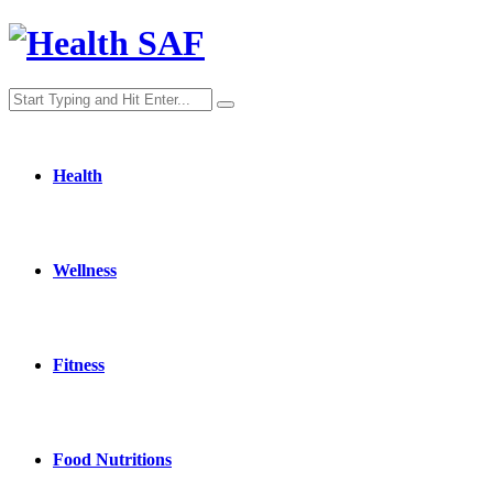
Health
Wellness
Fitness
Food Nutritions