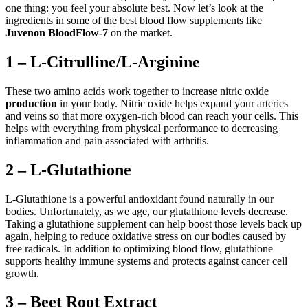
one thing: you feel your absolute best. Now let’s look at the
ingredients in some of the best blood flow supplements like
Juvenon BloodFlow-7
on the market.
1 – L-Citrulline/L-Arginine
These two amino acids work together to increase nitric oxide
production
in your body. Nitric oxide helps expand your arteries
and veins so that more oxygen-rich blood can reach your cells. This
helps with everything from physical performance to decreasing
inflammation and pain associated with arthritis.
2 – L-Glutathione
L-Glutathione is a powerful antioxidant found naturally in our
bodies. Unfortunately, as we age, our glutathione levels decrease.
Taking a glutathione supplement can help boost those levels back up
again, helping to reduce oxidative stress on our bodies caused by
free radicals. In addition to optimizing blood flow, glutathione
supports healthy immune systems and protects against cancer cell
growth.
3 – Beet Root Extract