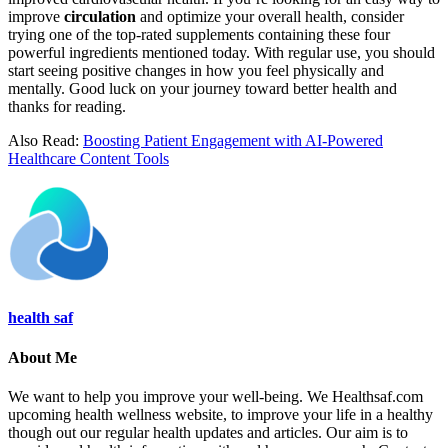
improve
circulation
and optimize your overall health, consider
trying one of the top-rated supplements containing these four
powerful ingredients mentioned today. With regular use, you should
start seeing positive changes in how you feel physically and
mentally. Good luck on your journey toward better health and
thanks for reading.
Also Read:
Boosting Patient Engagement with AI-Powered
Healthcare Content Tools
health saf
About Me
We want to help you improve your well-being. We Healthsaf.com
upcoming health wellness website, to improve your life in a healthy
though out our regular health updates and articles. Our aim is to