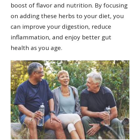
boost of flavor and nutrition. By focusing
on adding these herbs to your diet, you
can improve your digestion, reduce
inflammation, and enjoy better gut
health as you age.