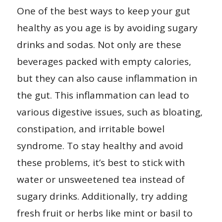
One of the best ways to keep your gut
healthy as you age is by avoiding sugary
drinks and sodas. Not only are these
beverages packed with empty calories,
but they can also cause inflammation in
the gut. This inflammation can lead to
various digestive issues, such as bloating,
constipation, and irritable bowel
syndrome. To stay healthy and avoid
these problems, it’s best to stick with
water or unsweetened tea instead of
sugary drinks. Additionally, try adding
fresh fruit or herbs like mint or basil to