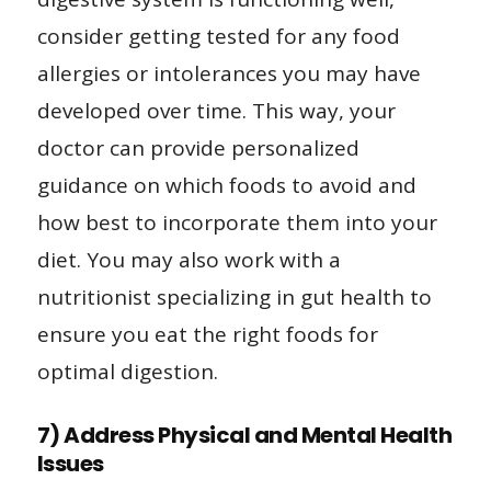
consider getting tested for any food
allergies or intolerances you may have
developed over time. This way, your
doctor can provide personalized
guidance on which foods to avoid and
how best to incorporate them into your
diet. You may also work with a
nutritionist specializing in gut health to
ensure you eat the right foods for
optimal digestion.
7) Address Physical and Mental Health
Issues