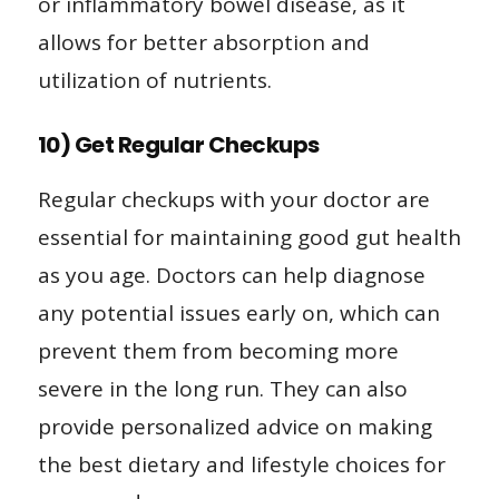
or inflammatory bowel disease, as it
allows for better absorption and
utilization of nutrients.
10) Get Regular Checkups
Regular checkups with your doctor are
essential for maintaining good gut health
as you age. Doctors can help diagnose
any potential issues early on, which can
prevent them from becoming more
severe in the long run. They can also
provide personalized advice on making
the best dietary and lifestyle choices for