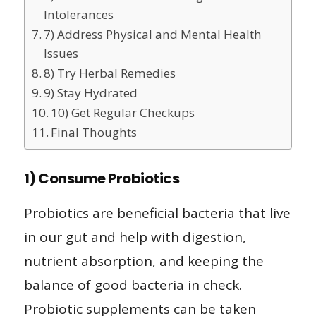
Intolerances
7) Address Physical and Mental Health
Issues
8) Try Herbal Remedies
9) Stay Hydrated
10) Get Regular Checkups
Final Thoughts
1) Consume Probiotics
Probiotics are beneficial bacteria that live
in our gut and help with digestion,
nutrient absorption, and keeping the
balance of good bacteria in check.
Probiotic supplements can be taken