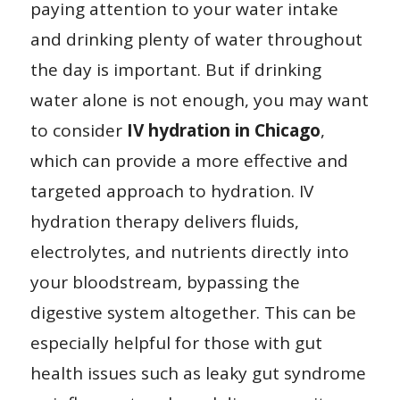
paying attention to your water intake
and drinking plenty of water throughout
the day is important. But if drinking
water alone is not enough, you may want
to consider
IV hydration in Chicago
,
which can provide a more effective and
targeted approach to hydration. IV
hydration therapy delivers fluids,
electrolytes, and nutrients directly into
your bloodstream, bypassing the
digestive system altogether. This can be
especially helpful for those with gut
health issues such as leaky gut syndrome