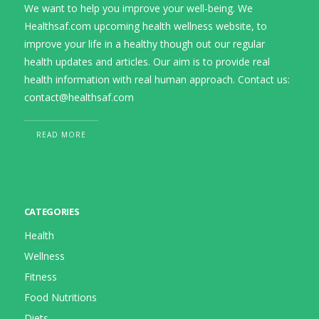
We want to help you improve your well-being. We
Healthsaf.com upcoming health wellness website, to
improve your life in a healthy though out our regular
health updates and articles. Our aim is to provide real
health information with real human approach. Contact us:
contact@healthsaf.com
READ MORE
CATEGORIES
Health
Wellness
Fitness
Food Nutritions
Diets