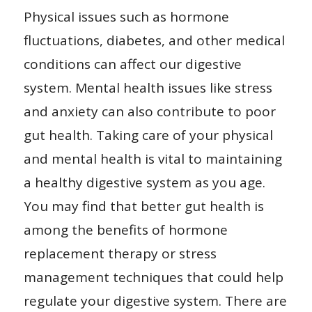
Physical issues such as hormone
fluctuations, diabetes, and other medical
conditions can affect our digestive
system. Mental health issues like stress
and anxiety can also contribute to poor
gut health. Taking care of your physical
and mental health is vital to maintaining
a healthy digestive system as you age.
You may find that better gut health is
among the benefits of hormone
replacement therapy or stress
management techniques that could help
regulate your digestive system. There are