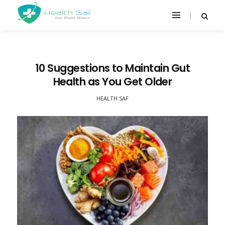
10 Suggestions to Maintain Gut
Health as You Get Older
HEALTH SAF