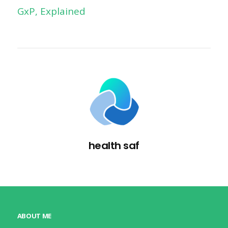
GxP, Explained
health saf
ABOUT ME