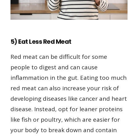
5) Eat Less Red Meat
Red meat can be difficult for some
people to digest and can cause
inflammation in the gut. Eating too much
red meat can also increase your risk of
developing diseases like cancer and heart
disease. Instead, opt for leaner proteins
like fish or poultry, which are easier for
your body to break down and contain