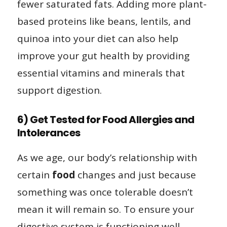
fewer saturated fats. Adding more plant-
based proteins like beans, lentils, and
quinoa into your diet can also help
improve your gut health by providing
essential vitamins and minerals that
support digestion.
6) Get Tested for Food Allergies and
Intolerances
As we age, our body’s relationship with
certain
food
changes and just because
something was once tolerable doesn’t
mean it will remain so. To ensure your
digestive system is functioning well,