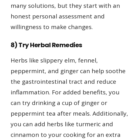
many solutions, but they start with an
honest personal assessment and
willingness to make changes.
8) Try Herbal Remedies
Herbs like slippery elm, fennel,
peppermint, and ginger can help soothe
the gastrointestinal tract and reduce
inflammation. For added benefits, you
can try drinking a cup of ginger or
peppermint tea after meals. Additionally,
you can add herbs like turmeric and
cinnamon to your cooking for an extra