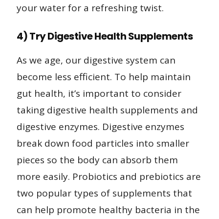
your water for a refreshing twist.
4) Try Digestive Health Supplements
As we age, our digestive system can
become less efficient. To help maintain
gut health, it’s important to consider
taking digestive health supplements and
digestive enzymes. Digestive enzymes
break down food particles into smaller
pieces so the body can absorb them
more easily. Probiotics and prebiotics are
two popular types of supplements that
can help promote healthy bacteria in the