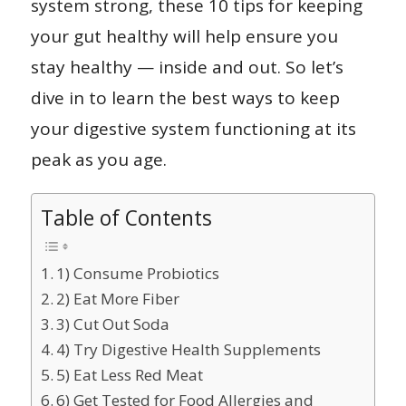
system strong, these 10 tips for keeping
your gut healthy will help ensure you
stay healthy — inside and out. So let’s
dive in to learn the best ways to keep
your digestive system functioning at its
peak as you age.
Table of Contents
1) Consume Probiotics
2) Eat More Fiber
3) Cut Out Soda
4) Try Digestive Health Supplements
5) Eat Less Red Meat
6) Get Tested for Food Allergies and