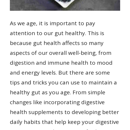
As we age, it is important to pay
attention to our gut healthy. This is
because gut health affects so many
aspects of our overall well-being, from
digestion and immune health to mood
and energy levels. But there are some
tips and tricks you can use to maintain a
healthy gut as you age. From simple
changes like incorporating digestive
health supplements to developing better
daily habits that help keep your digestive