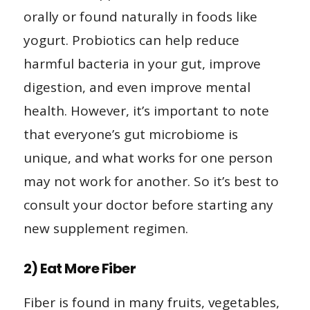
orally or found naturally in foods like
yogurt. Probiotics can help reduce
harmful bacteria in your gut, improve
digestion, and even improve mental
health. However, it’s important to note
that everyone’s gut microbiome is
unique, and what works for one person
may not work for another. So it’s best to
consult your doctor before starting any
new supplement regimen.
2) Eat More Fiber
Fiber is found in many fruits, vegetables,