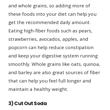
and whole grains, so adding more of
these foods into your diet can help you
get the recommended daily amount.
Eating high-fiber foods such as pears,
strawberries, avocados, apples, and
popcorn can help reduce constipation
and keep your digestive system running
smoothly. Whole grains like oats, quinoa,
and barley are also great sources of fiber
that can help you feel full longer and
maintain a healthy weight.
3) Cut Out Soda