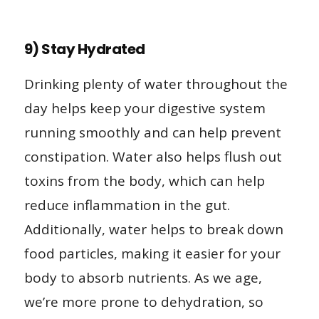
9) Stay Hydrated
Drinking plenty of water throughout the
day helps keep your digestive system
running smoothly and can help prevent
constipation. Water also helps flush out
toxins from the body, which can help
reduce inflammation in the gut.
Additionally, water helps to break down
food particles, making it easier for your
body to absorb nutrients. As we age,
we’re more prone to dehydration, so