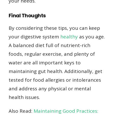
your needs.
Final Thoughts
By considering these tips, you can keep
your digestive system
healthy
as you age.
A balanced diet full of nutrient-rich
foods, regular exercise, and plenty of
water are all important keys to
maintaining gut health. Additionally, get
tested for food allergies or intolerances
and address any physical or mental
health issues.
Also Read:
Maintaining Good Practices: