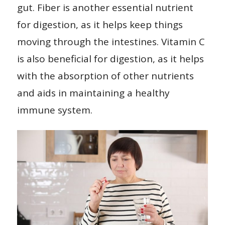
gut. Fiber is another essential nutrient
for digestion, as it helps keep things
moving through the intestines. Vitamin C
is also beneficial for digestion, as it helps
with the absorption of other nutrients
and aids in maintaining a healthy
immune system.