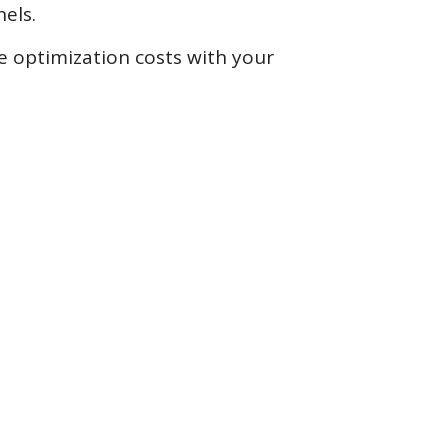
els.
ne optimization costs with your