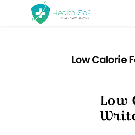
Low Calorie F