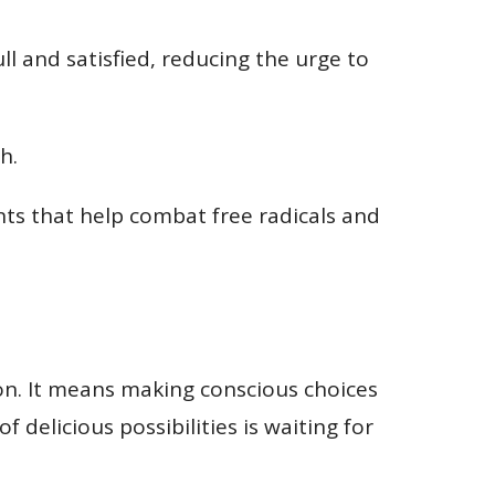
ll and satisfied, reducing the urge to
h.
nts that help combat free radicals and
tion. It means making conscious choices
 delicious possibilities is waiting for