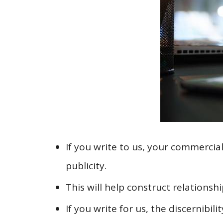
If you write to us, your commercia
publicity.
This will help construct relations
If you write for us, the discernibi