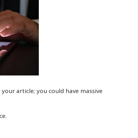
 your article; you could have massive
ce.