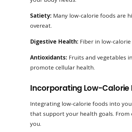
Satiety:
Many low-calorie foods are hig
overeat.
Digestive Health:
Fiber in low-calorie
Antioxidants:
Fruits and vegetables in
promote cellular health.
Incorporating Low-Calorie
Integrating low-calorie foods into you
that support your health goals. From co
you.