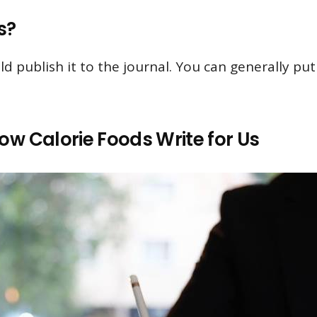
s?
ld publish it to the journal. You can generally p
ow Calorie Foods Write for Us