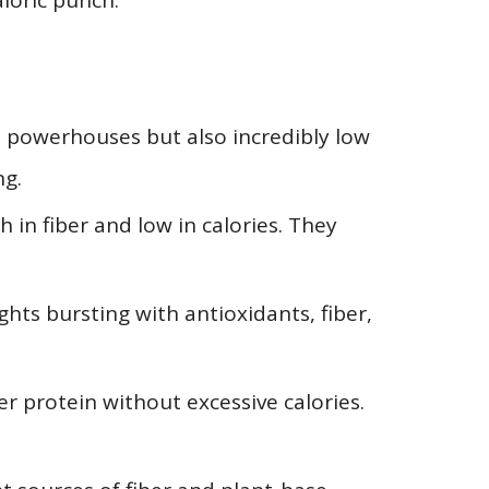
loric punch.
t powerhouses but also incredibly low
ng.
h in fiber and low in calories. They
ghts bursting with antioxidants, fiber,
er protein without excessive calories.