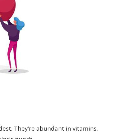
dest. They’re abundant in vitamins,