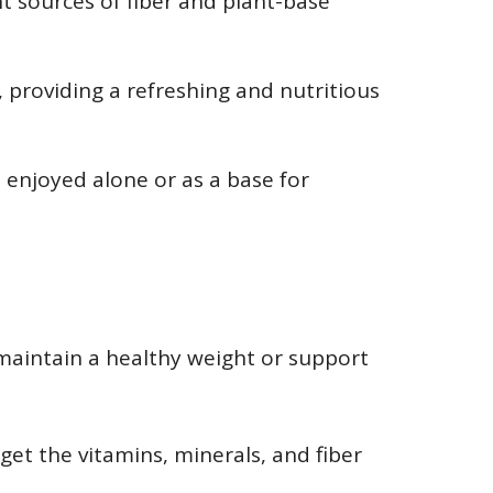
nt sources of fiber and plant-base
, providing a refreshing and nutritious
 enjoyed alone or as a base for
maintain a healthy weight or support
get the vitamins, minerals, and fiber