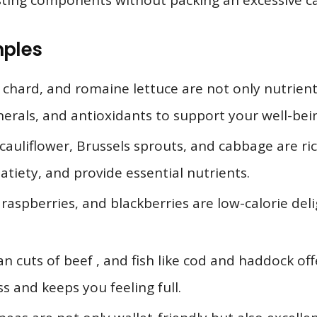
sting components without packing an excessive ca
mples
s chard, and romaine lettuce are not only nutrien
inerals, and antioxidants to support your well-bei
cauliflower, Brussels sprouts, and cabbage are ric
atiety, and provide essential nutrients.
raspberries, and blackberries are low-calorie deli
an cuts of beef , and fish like cod and haddock off
 and keeps you feeling full.