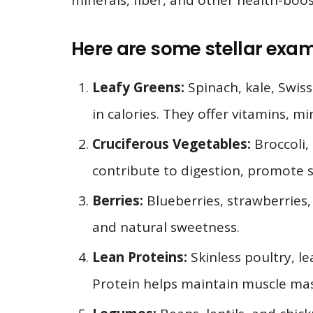
minerals, fiber, and other health-boo
Here are some stellar exa
Leafy Greens:
Spinach, kale, Swis
in calories. They offer vitamins, m
Cruciferous Vegetables:
Broccoli, 
contribute to digestion, promote s
Berries:
Blueberries, strawberries, 
and natural sweetness.
Lean Proteins:
Skinless poultry, le
Protein helps maintain muscle mass