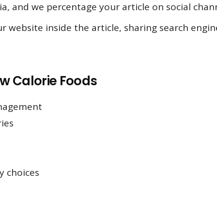
ia, and we percentage your article on social chann
r website inside the article, sharing search engi
ow Calorie Foods
anagement
ies
y choices