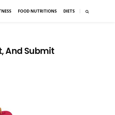
TNESS
FOOD NUTRITIONS
DIETS
st, And Submit