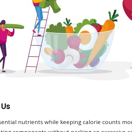
 Us
sential nutrients while keeping calorie counts mo