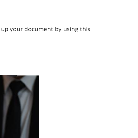
ut up your document by using this