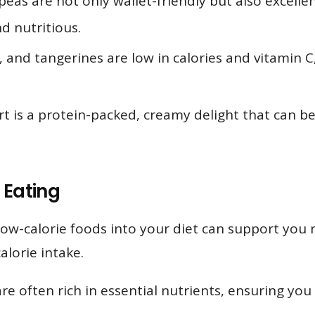
peas are not only wallet-friendly but also excelle
d nutritious.
 and tangerines are low in calories and vitamin C
 is a protein-packed, creamy delight that can be
 Eating
ow-calorie foods into your diet can support you 
alorie intake.
e often rich in essential nutrients, ensuring you 