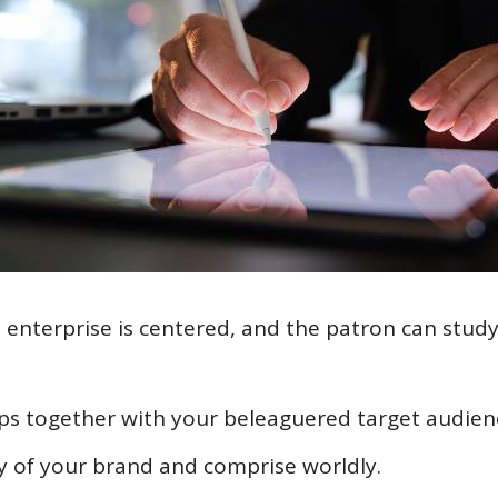
l enterprise is centered, and the patron can study
hips together with your beleaguered target audien
lity of your brand and comprise worldly.