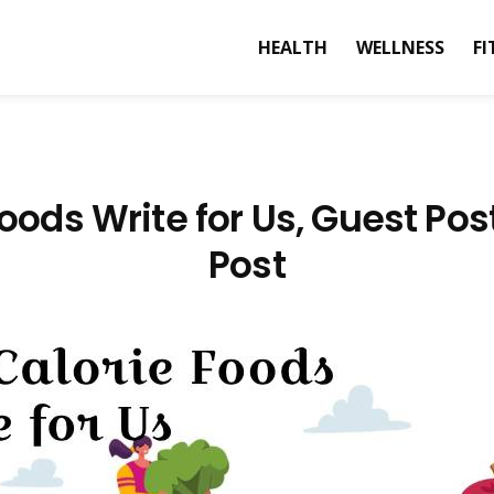
HEALTH
WELLNESS
FI
oods Write for Us, Guest Po
Post