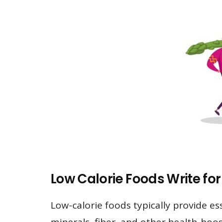
Low Calorie Foods Write for
Low-calorie foods typically provide es