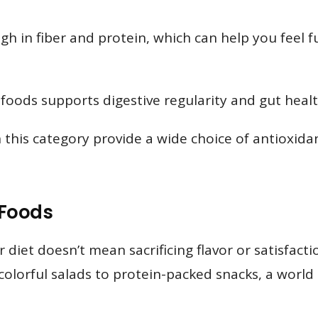
h in fiber and protein, which can help you feel fu
 foods supports digestive regularity and gut healt
 this category provide a wide choice of antioxida
 Foods
r diet doesn’t mean sacrificing flavor or satisfac
lorful salads to protein-packed snacks, a world of