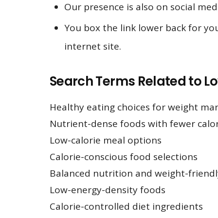
Our presence is also on social med
You box the link lower back for you
internet site.
Search Terms Related to L
Healthy eating choices for weight m
Nutrient-dense foods with fewer calor
Low-calorie meal options
Calorie-conscious food selections
Balanced nutrition and weight-friendl
Low-energy-density foods
Calorie-controlled diet ingredients