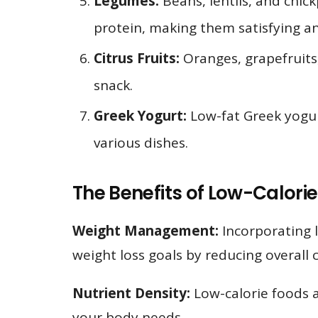
Legumes:
Beans, lentils, and chick
protein, making them satisfying an
Citrus Fruits:
Oranges, grapefruits,
snack.
Greek Yogurt:
Low-fat Greek yogurt
various dishes.
The Benefits of Low-Calorie
Weight Management:
Incorporating l
weight loss goals by reducing overall c
Nutrient Density:
Low-calorie foods ar
your body needs.