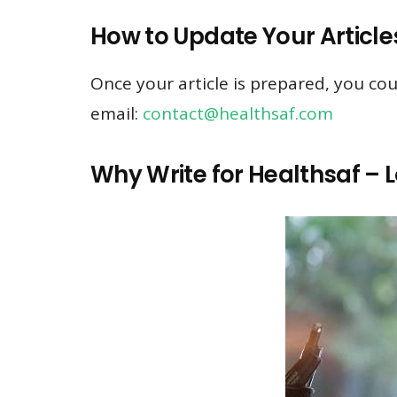
How to Update Your Article
Once your article is prepared, you cou
email:
contact@healthsaf.com
Why Write for Healthsaf – L