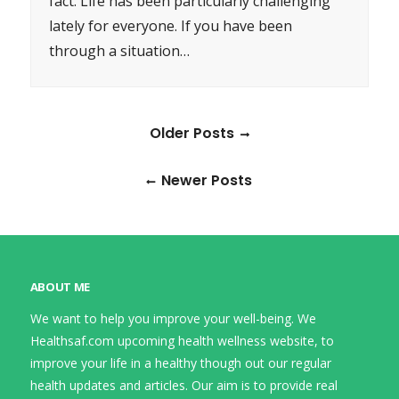
fact. Life has been particularly challenging
lately for everyone. If you have been
through a situation…
Older Posts
Newer Posts
ABOUT ME
We want to help you improve your well-being. We
Healthsaf.com upcoming health wellness website, to
improve your life in a healthy though out our regular
health updates and articles. Our aim is to provide real