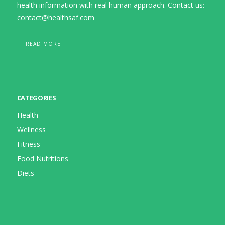
health information with real human approach. Contact us:
contact@healthsaf.com
READ MORE
CATEGORIES
Health
Wellness
Fitness
Food Nutritions
Diets