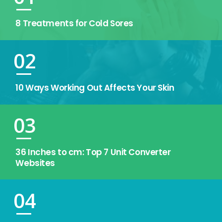
8 Treatments for Cold Sores
02
10 Ways Working Out Affects Your Skin
03
36 Inches to cm: Top 7 Unit Converter
Websites
04