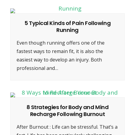
5 Typical Kinds of Pain Following
Running
Even though running offers one of the
fastest ways to remain fit, it is also the
easiest way to develop an injury. Both
professional and…
8 Strategies for Body and Mind
Recharge Following Burnout
After Burnout : Life can be stressful. That’s a