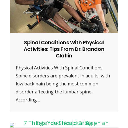
Spinal Conditions With Physical
Activities: Tips From Dr. Brandon
Claflin
Physical Activities With Spinal Conditions
Spine disorders are prevalent in adults, with
low back pain being the most common
disorder affecting the lumbar spine.
According…