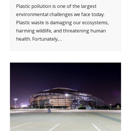
Plastic pollution is one of the largest
environmental challenges we face today.
Plastic waste is damaging our ecosystems,
harming wildlife, and threatening human
health. Fortunately,…