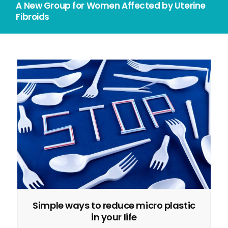
A New Group for Women Affected by Uterine
Fibroids
Simple ways to reduce micro plastic
in your life