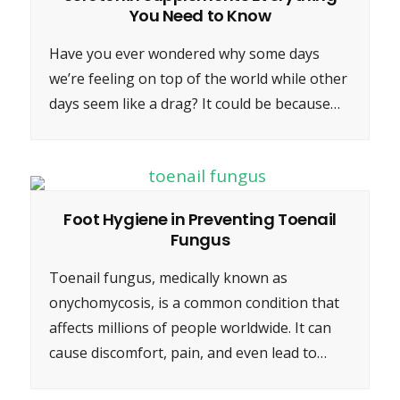
You Need to Know
Have you ever wondered why some days
we’re feeling on top of the world while other
days seem like a drag? It could be because…
Foot Hygiene in Preventing Toenail
Fungus
Toenail fungus, medically known as
onychomycosis, is a common condition that
affects millions of people worldwide. It can
cause discomfort, pain, and even lead to…