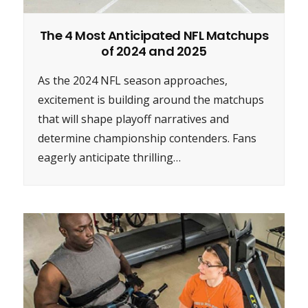
The 4 Most Anticipated NFL Matchups
of 2024 and 2025
As the 2024 NFL season approaches,
excitement is building around the matchups
that will shape playoff narratives and
determine championship contenders. Fans
eagerly anticipate thrilling…