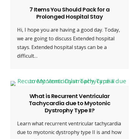
7 Items You Should Pack for a
Prolonged Hospital Stay
Hi, I hope you are having a good day. Today,
we are going to discuss Extended hospital
stays. Extended hospital stays can be a
difficult…
What is Recurrent Ventricular
Tachycardia due to Myotonic
Dystrophy Type II?
Learn what recurrent ventricular tachycardia
due to myotonic dystrophy type II is and how