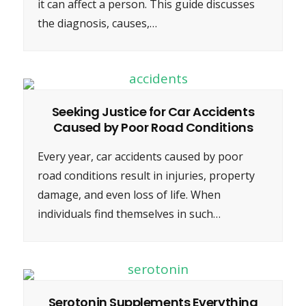
it can affect a person. This guide discusses
the diagnosis, causes,…
Seeking Justice for Car Accidents
Caused by Poor Road Conditions
Every year, car accidents caused by poor
road conditions result in injuries, property
damage, and even loss of life. When
individuals find themselves in such…
Serotonin Supplements Everything