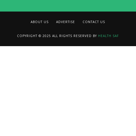
ABOUT US
ADVERTISE
CONTACT US
COPYRIGHT © 2025 ALL RIGHTS RESERVED BY
HEALTH SAF