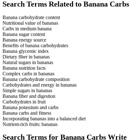
Search Terms Related to Banana Carbs
Banana carbohydrate content
Nutritional value of bananas
Carbs in medium banana
Banana sugar content
Banana energy source
Benefits of banana carbohydrates
Banana glycemic index
Dietary fiber in bananas
Natural sugars in bananas
Banana nutrition facts
Complex carbs in bananas
Banana carbohydrate composition
Carbohydrates and energy in bananas
Simple sugars in bananas
Banana fiber and digestion
Carbohydrates in fruit
Banana potassium and carbs
Banana carbs and fitness
Incorporating bananas into a balanced diet
Nutrient-rich fruits: bananas
Search Terms for Banana Carbs Write