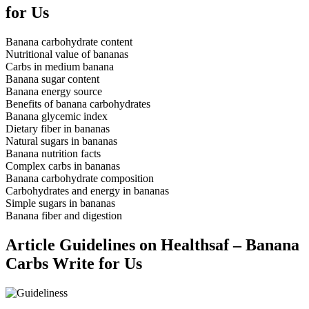
for Us
Banana carbohydrate content
Nutritional value of bananas
Carbs in medium banana
Banana sugar content
Banana energy source
Benefits of banana carbohydrates
Banana glycemic index
Dietary fiber in bananas
Natural sugars in bananas
Banana nutrition facts
Complex carbs in bananas
Banana carbohydrate composition
Carbohydrates and energy in bananas
Simple sugars in bananas
Banana fiber and digestion
Article Guidelines on Healthsaf – Banana
Carbs Write for Us