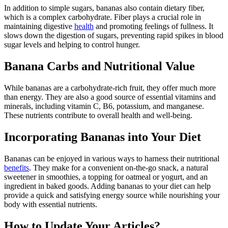
In addition to simple sugars, bananas also contain dietary fiber,
which is a complex carbohydrate. Fiber plays a crucial role in
maintaining digestive
health
and promoting feelings of fullness. It
slows down the digestion of sugars, preventing rapid spikes in blood
sugar levels and helping to control hunger.
Banana Carbs and Nutritional Value
While bananas are a carbohydrate-rich fruit, they offer much more
than energy. They are also a good source of essential vitamins and
minerals, including vitamin C, B6, potassium, and manganese.
These nutrients contribute to overall health and well-being.
Incorporating Bananas into Your Diet
Bananas can be enjoyed in various ways to harness their nutritional
benefits
. They make for a convenient on-the-go snack, a natural
sweetener in smoothies, a topping for oatmeal or yogurt, and an
ingredient in baked goods. Adding bananas to your diet can help
provide a quick and satisfying energy source while nourishing your
body with essential nutrients.
How to Update Your Articles?