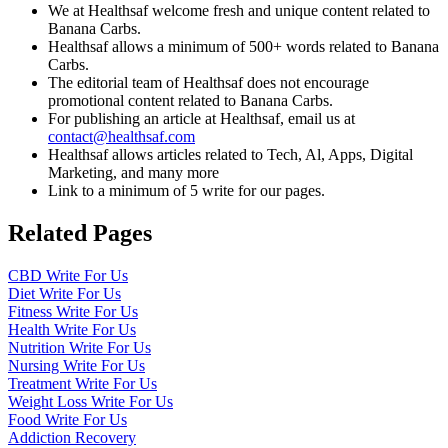
We at Healthsaf welcome fresh and unique content related to
Banana Carbs.
Healthsaf allows a minimum of 500+ words related to Banana
Carbs.
The editorial team of Healthsaf does not encourage
promotional content related to Banana Carbs.
For publishing an article at Healthsaf, email us at
contact@healthsaf.com
Healthsaf allows articles related to Tech, Al, Apps, Digital
Marketing, and many more
Link to a minimum of 5 write for our pages.
Related Pages
CBD Write For Us
Diet Write For Us
Fitness Write For Us
Health Write For Us
Nutrition Write For Us
Nursing Write For Us
Treatment Write For Us
Weight Loss Write For Us
Food Write For Us
Addiction Recovery