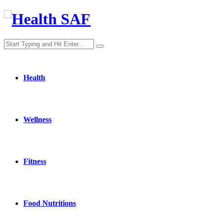
Health
Wellness
Fitness
Food Nutritions