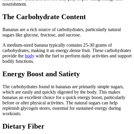
nourishment.
The Carbohydrate Content
Bananas are a rich source of carbohydrates, particularly natural
sugars like glucose, fructose, and sucrose.
A medium-sized banana typically contains 25-30 grams of
carbohydrates, making it an energy-dense fruit. These carbohydrates
provide the
body
with the fuel to perform daily activities and support
bodily functions.
Energy Boost and Satiety
The carbohydrates found in bananas are primarily simple sugars,
which are easily and quickly digested by the body. This makes
bananas an excellent choice for a quick energy boost, particularly
before or after physical activities. The natural sugars can help
replenish glycogen stores, essential for sustained energy during
workouts.
Dietary Fiber