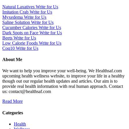
Natural Laxatives Write for Us
Imitation Crab Write for Us
Myxedema Write for Us
Saline Solution Write for Us
Cucumber Calories Write for Us
Dark Spots on Face Write for Us
Beets Write for Us
Low Calorie Foods Write for Us
Coq10 Write for Us
About Me
We want to help you improve your well-being. We Healthsaf.com
upcoming health wellness website, to improve your life in a healthy
though out our regular health updates and articles. Our aim is to
provide real health information with real human approach. Contact
us: contact@healthsaf.com
Read More
Categories
Health