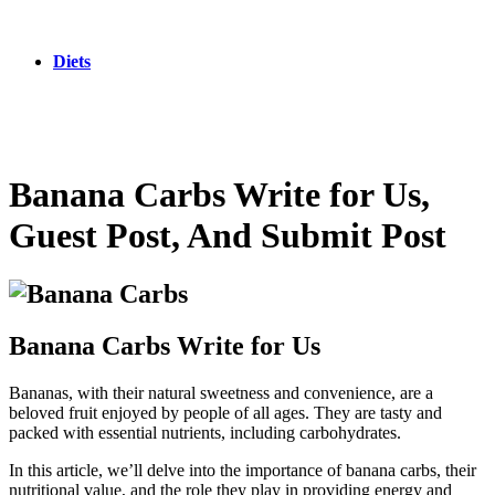
Diets
Banana Carbs Write for Us,
Guest Post, And Submit Post
Banana Carbs Write for Us
Bananas, with their natural sweetness and convenience, are a
beloved fruit enjoyed by people of all ages. They are tasty and
packed with essential nutrients, including carbohydrates.
In this article, we’ll delve into the importance of banana carbs, their
nutritional value, and the role they play in providing energy and