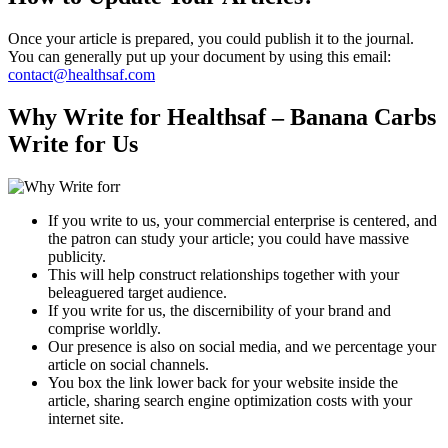
Once your article is prepared, you could publish it to the journal.
You can generally put up your document by using this email:
contact@healthsaf.com
Why Write for Healthsaf – Banana Carbs
Write for Us
If you write to us, your commercial enterprise is centered, and
the patron can study your article; you could have massive
publicity.
This will help construct relationships together with your
beleaguered target audience.
If you write for us, the discernibility of your brand and
comprise worldly.
Our presence is also on social media, and we percentage your
article on social channels.
You box the link lower back for your website inside the
article, sharing search engine optimization costs with your
internet site.