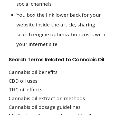
social channels.
You box the link lower back for your
website inside the article, sharing
search engine optimization costs with
your internet site.
Search Terms Related to Cannabis Oil
Cannabis oil benefits
CBD oil uses
THC oil effects
Cannabis oil extraction methods
Cannabis oil dosage guidelines