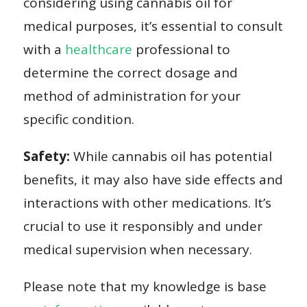
considering using cannabis oil for
medical purposes, it’s essential to consult
with a
healthcare
professional to
determine the correct dosage and
method of administration for your
specific condition.
Safety:
While cannabis oil has potential
benefits, it may also have side effects and
interactions with other medications. It’s
crucial to use it responsibly and under
medical supervision when necessary.
Please note that my knowledge is base