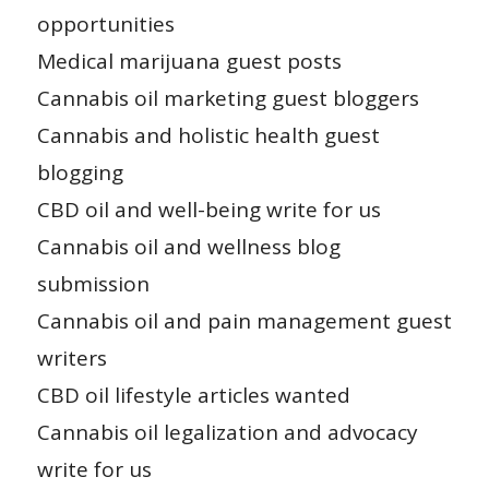
opportunities
Medical marijuana guest posts
Cannabis oil marketing guest bloggers
Cannabis and holistic health guest
blogging
CBD oil and well-being write for us
Cannabis oil and wellness blog
submission
Cannabis oil and pain management guest
writers
CBD oil lifestyle articles wanted
Cannabis oil legalization and advocacy
write for us