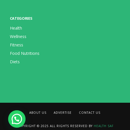
CATEGORIES
Health
Wellness
Fitness
Food Nutritions
Diets
ABOUT US
ADVERTISE
CONTACT US
COPYRIGHT © 2025 ALL RIGHTS RESERVED BY
HEALTH SAF