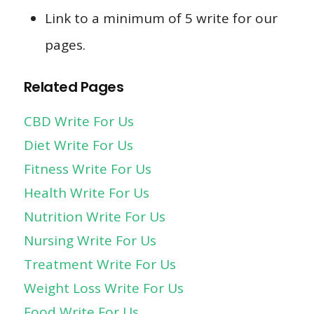
Link to a minimum of 5 write for our
pages.
Related Pages
CBD Write For Us
Diet Write For Us
Fitness Write For Us
Health Write For Us
Nutrition Write For Us
Nursing Write For Us
Treatment Write For Us
Weight Loss Write For Us
Food Write For Us