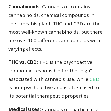
Cannabinoids:
Cannabis oil contains
cannabinoids, chemical compounds in
the cannabis plant. THC and CBD are the
most well-known cannabinoids, but there
are over 100 different cannabinoids with
varying effects.
THC vs. CBD:
THC is the psychoactive
compound responsible for the “high”
associated with cannabis use, while
CBD
is non-psychoactive and is often used for
its potential therapeutic properties.
Medical Uses:
Cannabis oil, particularly