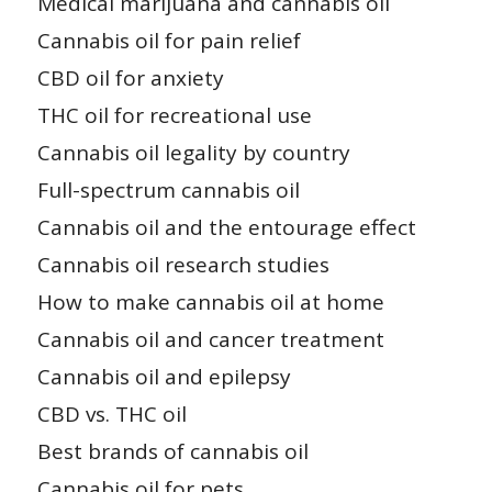
Medical marijuana and cannabis oil
Cannabis oil for pain relief
CBD oil for anxiety
THC oil for recreational use
Cannabis oil legality by country
Full-spectrum cannabis oil
Cannabis oil and the entourage effect
Cannabis oil research studies
How to make cannabis oil at home
Cannabis oil and cancer treatment
Cannabis oil and epilepsy
CBD vs. THC oil
Best brands of cannabis oil
Cannabis oil for pets