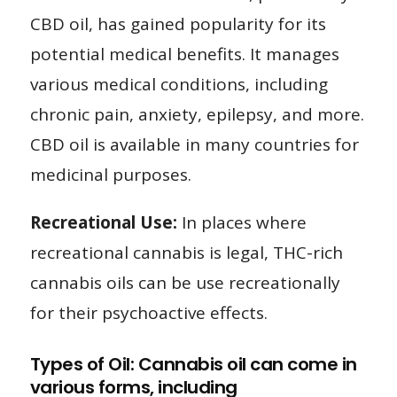
CBD oil, has gained popularity for its
potential medical benefits. It manages
various medical conditions, including
chronic pain, anxiety, epilepsy, and more.
CBD oil is available in many countries for
medicinal purposes.
Recreational Use:
In places where
recreational cannabis is legal, THC-rich
cannabis oils can be use recreationally
for their psychoactive effects.
Types of Oil: Cannabis oil can come in
various forms, including