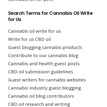
Search Terms for Cannabis Oil Write
for Us
Cannabis oil write for us
Write for us CBD oil
Guest blogging cannabis products
Contribute to our cannabis blog
Cannabis and health guest posts
CBD oil submission guidelines
Guest writers for cannabis websites
Cannabis industry guest blogging
Cannabis oil blog contributors
CBD oil research and writing