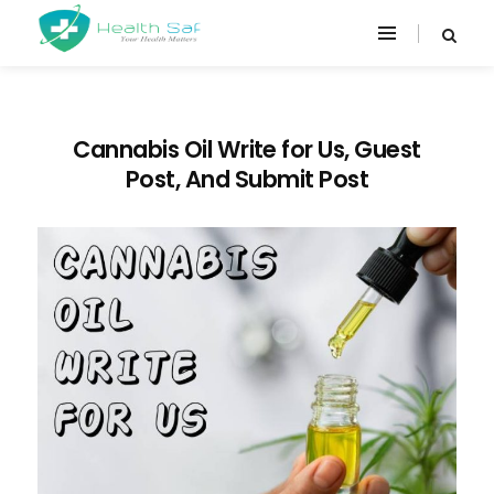
Cannabis Oil Write for Us, Guest
Post, And Submit Post