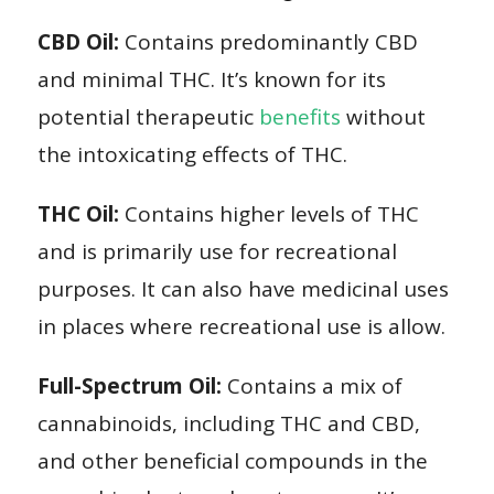
CBD Oil:
Contains predominantly CBD
and minimal THC. It’s known for its
potential therapeutic
benefits
without
the intoxicating effects of THC.
THC Oil:
Contains higher levels of THC
and is primarily use for recreational
purposes. It can also have medicinal uses
in places where recreational use is allow.
Full-Spectrum Oil:
Contains a mix of
cannabinoids, including THC and CBD,
and other beneficial compounds in the