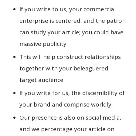
If you write to us, your commercial
enterprise is centered, and the patron
can study your article; you could have
massive publicity.
This will help construct relationships
together with your beleaguered
target audience.
If you write for us, the discernibility of
your brand and comprise worldly.
Our presence is also on social media,
and we percentage your article on