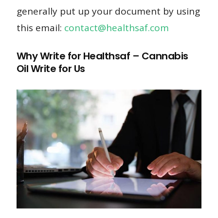
generally put up your document by using
this email:
contact@healthsaf.com
Why Write for Healthsaf – Cannabis
Oil Write for Us