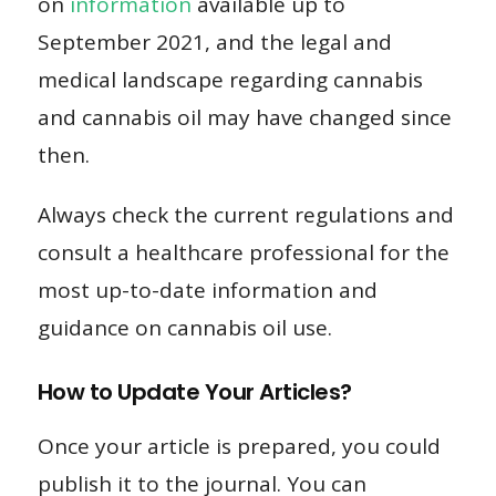
on
information
available up to
September 2021, and the legal and
medical landscape regarding cannabis
and cannabis oil may have changed since
then.
Always check the current regulations and
consult a healthcare professional for the
most up-to-date information and
guidance on cannabis oil use.
How to Update Your Articles?
Once your article is prepared, you could
publish it to the journal. You can