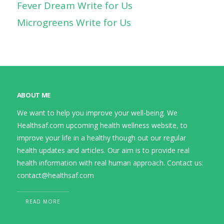
Fever Dream Write for Us
Microgreens Write for Us
ABOUT ME
We want to help you improve your well-being. We
Healthsaf.com upcoming health wellness website, to
improve your life in a healthy though out our regular
health updates and articles. Our aim is to provide real
health information with real human approach. Contact us:
contact@healthsaf.com
READ MORE