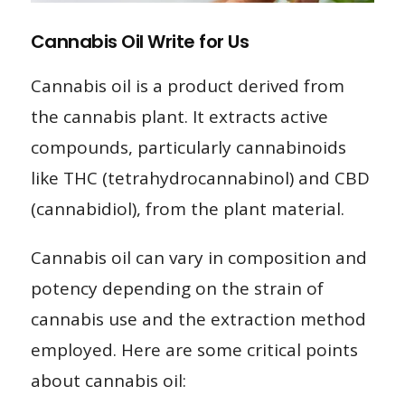
Cannabis Oil Write for Us
Cannabis oil is a product derived from
the cannabis plant. It extracts active
compounds, particularly cannabinoids
like THC (tetrahydrocannabinol) and CBD
(cannabidiol), from the plant material.
Cannabis oil can vary in composition and
potency depending on the strain of
cannabis use and the extraction method
employed. Here are some critical points
about cannabis oil: