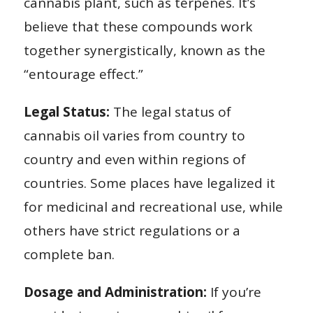
cannabis plant, such as terpenes. It’s
believe that these compounds work
together synergistically, known as the
“entourage effect.”
Legal Status:
The legal status of
cannabis oil varies from country to
country and even within regions of
countries. Some places have legalized it
for medicinal and recreational use, while
others have strict regulations or a
complete ban.
Dosage and Administration:
If you’re