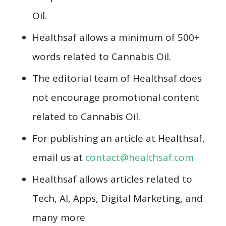
Oil.
Healthsaf allows a minimum of 500+
words related to Cannabis Oil.
The editorial team of Healthsaf does
not encourage promotional content
related to Cannabis Oil.
For publishing an article at Healthsaf,
email us at
contact@healthsaf.com
Healthsaf allows articles related to
Tech, Al, Apps, Digital Marketing, and
many more