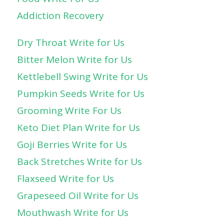
Addiction Recovery
Dry Throat Write for Us
Bitter Melon Write for Us
Kettlebell Swing Write for Us
Pumpkin Seeds Write for Us
Grooming Write For Us
Keto Diet Plan Write for Us
Goji Berries Write for Us
Back Stretches Write for Us
Flaxseed Write for Us
Grapeseed Oil Write for Us
Mouthwash Write for Us