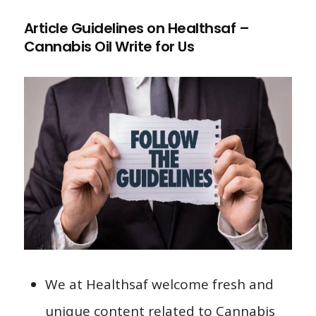
Article Guidelines on Healthsaf –
Cannabis Oil Write for Us
We at Healthsaf welcome fresh and
unique content related to Cannabis