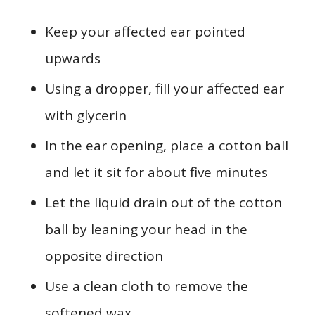
Keep your affected ear pointed
upwards
Using a dropper, fill your affected ear
with glycerin
In the ear opening, place a cotton ball
and let it sit for about five minutes
Let the liquid drain out of the cotton
ball by leaning your head in the
opposite direction
Use a clean cloth to remove the
softened wax