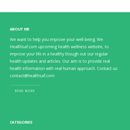
ABOUT ME
We want to help you improve your well-being. We
Healthsaf.com upcoming health wellness website, to
improve your life in a healthy though out our regular
health updates and articles. Our aim is to provide real
health information with real human approach. Contact us:
contact@healthsaf.com
READ MORE
CATEGORIES