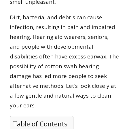
smell unpleasant.
Dirt, bacteria, and debris can cause
infection, resulting in pain and impaired
hearing. Hearing aid wearers, seniors,
and people with developmental
disabilities often have excess earwax. The
possibility of cotton swab hearing
damage has led more people to seek
alternative methods. Let’s look closely at
a few gentle and natural ways to clean
your ears.
Table of Contents