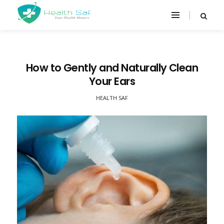
How to Gently and Naturally Clean
Your Ears
HEALTH SAF