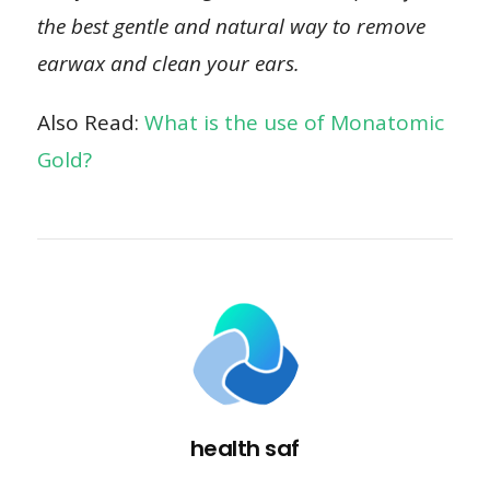
the best gentle and natural way to remove
earwax and clean your ears.
Also Read:
What is the use of Monatomic
Gold?
health saf