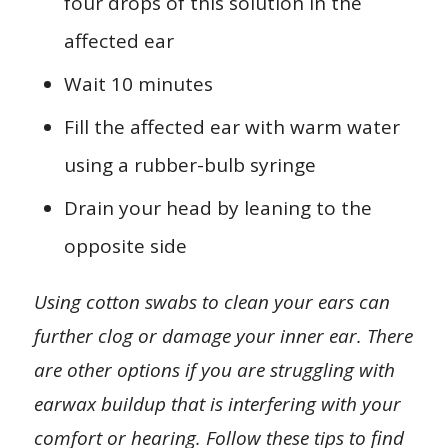
four drops of this solution in the
affected ear
Wait 10 minutes
Fill the affected ear with warm water
using a rubber-bulb syringe
Drain your head by leaning to the
opposite side
Using cotton swabs to clean your ears can
further clog or damage your inner ear. There
are other options if you are struggling with
earwax buildup that is interfering with your
comfort or hearing. Follow these tips to find