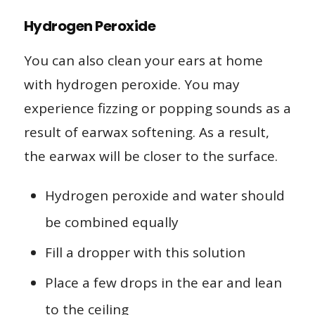
Hydrogen Peroxide
You can also clean your ears at home
with hydrogen peroxide. You may
experience fizzing or popping sounds as a
result of earwax softening. As a result,
the earwax will be closer to the surface.
Hydrogen peroxide and water should
be combined equally
Fill a dropper with this solution
Place a few drops in the ear and lean
to the ceiling