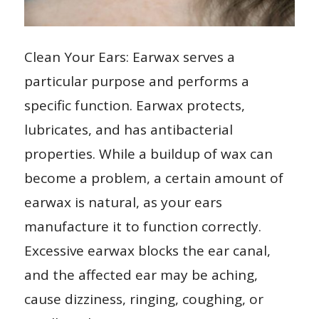
Clean Your Ears: Earwax serves a
particular purpose and performs a
specific function. Earwax protects,
lubricates, and has antibacterial
properties. While a buildup of wax can
become a problem, a certain amount of
earwax is natural, as your ears
manufacture it to function correctly.
Excessive earwax blocks the ear canal,
and the affected ear may be aching,
cause dizziness, ringing, coughing, or