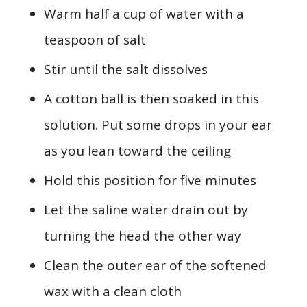
Warm half a cup of water with a
teaspoon of salt
Stir until the salt dissolves
A cotton ball is then soaked in this
solution. Put some drops in your ear
as you lean toward the ceiling
Hold this position for five minutes
Let the saline water drain out by
turning the head the other way
Clean the outer ear of the softened
wax with a clean cloth