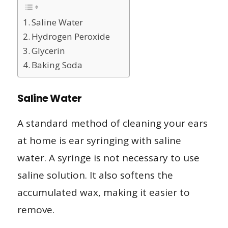
Saline Water
Hydrogen Peroxide
Glycerin
Baking Soda
Saline Water
A standard method of cleaning your ears
at home is ear syringing with saline
water. A syringe is not necessary to use
saline solution. It also softens the
accumulated wax, making it easier to
remove.