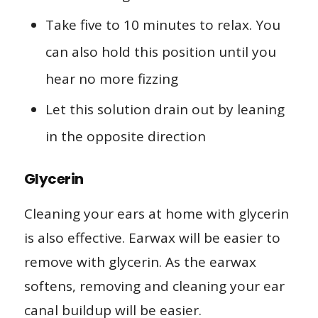
Take five to 10 minutes to relax. You
can also hold this position until you
hear no more fizzing
Let this solution drain out by leaning
in the opposite direction
Glycerin
Cleaning your ears at home with glycerin
is also effective. Earwax will be easier to
remove with glycerin. As the earwax
softens, removing and cleaning your ear
canal buildup will be easier.