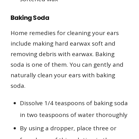
Baking Soda
Home remedies for cleaning your ears
include making hard earwax soft and
removing debris with earwax. Baking
soda is one of them. You can gently and
naturally clean your ears with baking
soda.
Dissolve 1/4 teaspoons of baking soda
in two teaspoons of water thoroughly
By using a dropper, place three or